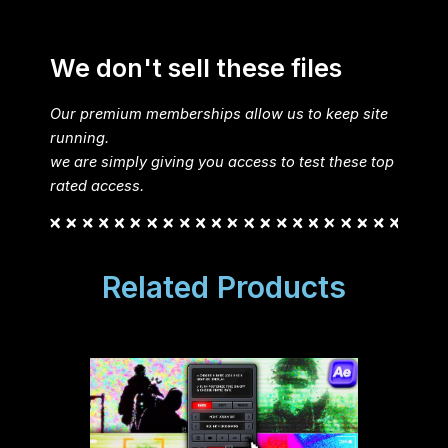
We don't sell these files
Our premium memberships allow us to keep site
running.
we are simply giving you access to test these top
rated access.
Related Products