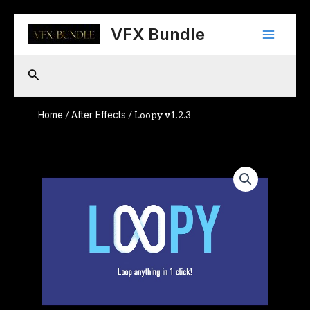
Skip
Main
to
VFX Bundle
content
Menu
Search
Home
After Effects
/
/ Loopy v1.2.3