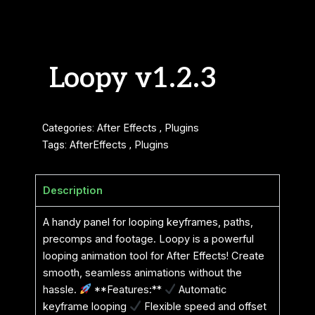
Loopy v1.2.3
Categories:
After Effects
,
Plugins
Tags:
AfterEffects
,
Plugins
Description
A handy panel for looping keyframes, paths,
precomps and footage. Loopy is a powerful
looping animation tool for After Effects! Create
smooth, seamless animations without the
hassle.
**Features:**
Automatic
keyframe looping
Flexible speed and offset