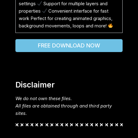
settings
Support for multiple layers and
properties
Convenient interface for fast
work Perfect for creating animated graphics,
background movements, loops and more!
FREE DOWNLOAD NOW
Disclaimer
We do not own these files.
All files are obtained through and third party
sites.