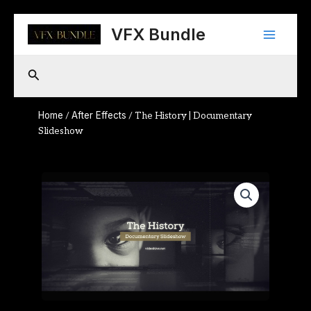
Skip
Main
to
VFX Bundle
content
Menu
Search
Home
After Effects
/
/ The History | Documentary
Slideshow