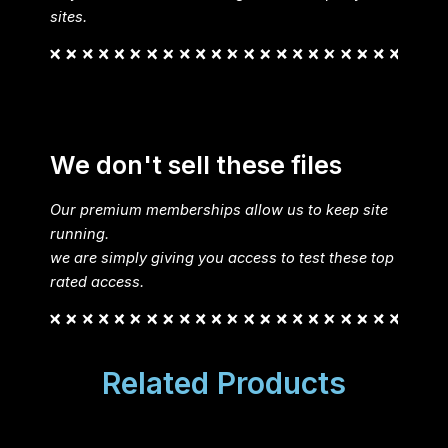
sites.
We don't sell these files
Our premium memberships allow us to keep site
running.
we are simply giving you access to test these top
rated access.
Related Products