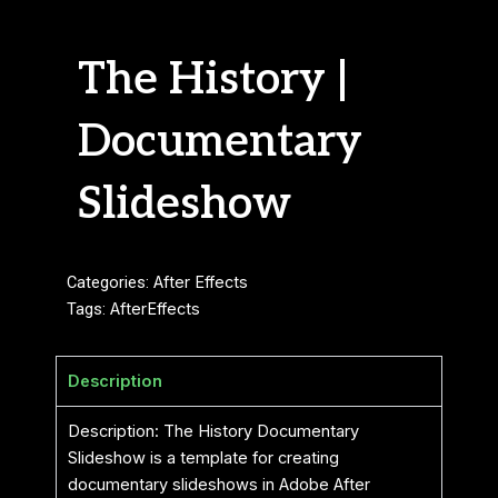
The History |
Documentary
Slideshow
Categories:
After Effects
Tags:
AfterEffects
Description
Description: The History Documentary
Slideshow is a template for creating
documentary slideshows in Adobe After