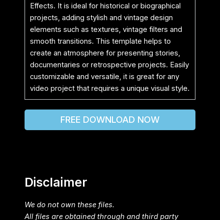
Effects. It is ideal for historical or biographical
projects, adding stylish and vintage design
elements such as textures, vintage filters and
smooth transitions. This template helps to
create an atmosphere for presenting stories,
documentaries or retrospective projects. Easily
customizable and versatile, it is great for any
video project that requires a unique visual style.
FREE DOWNLOAD NOW
Disclaimer
We do not own these files.
All files are obtained through and third party