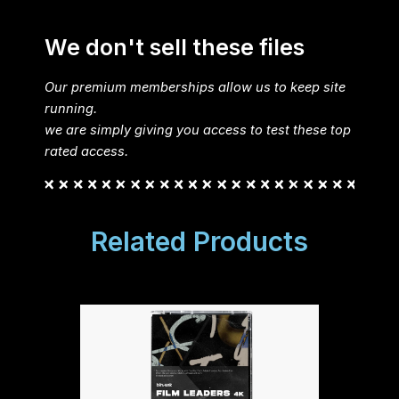
We don't sell these files
Our premium memberships allow us to keep site
running.
we are simply giving you access to test these top
rated access.
Related Products