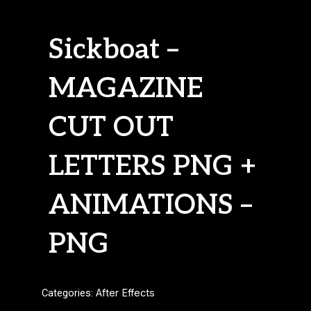
Sickboat –
MAGAZINE
CUT OUT
LETTERS PNG +
ANIMATIONS –
PNG
Categories:
After Effects