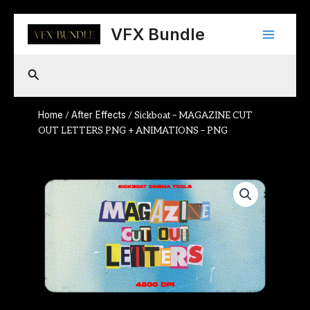
Skip
Main
to
VFX Bundle
content
Menu
Search
Home
After Effects
/
/ Sickboat – MAGAZINE CUT
OUT LETTERS PNG + ANIMATIONS – PNG