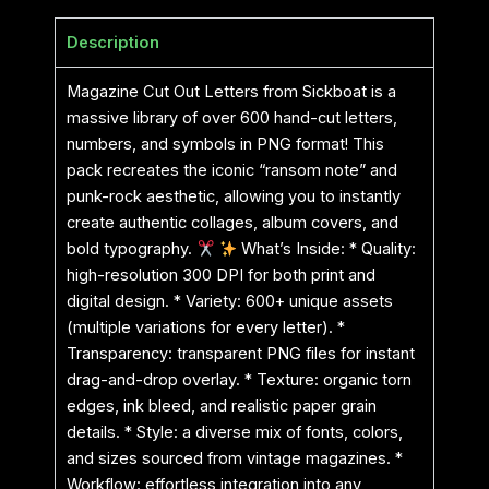
Description
Magazine Cut Out Letters from Sickboat is a
massive library of over 600 hand-cut letters,
numbers, and symbols in PNG format! This
pack recreates the iconic “ransom note” and
punk-rock aesthetic, allowing you to instantly
create authentic collages, album covers, and
bold typography.
What’s Inside: * Quality:
high-resolution 300 DPI for both print and
digital design. * Variety: 600+ unique assets
(multiple variations for every letter). *
Transparency: transparent PNG files for instant
drag-and-drop overlay. * Texture: organic torn
edges, ink bleed, and realistic paper grain
details. * Style: a diverse mix of fonts, colors,
and sizes sourced from vintage magazines. *
Workflow: effortless integration into any