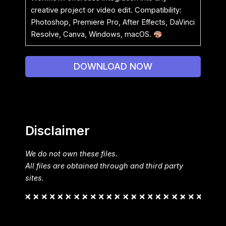
creative project or video edit. Compatibility:
Photoshop, Premiere Pro, After Effects, DaVinci
Resolve, Canva, Windows, macOS.
DOWNLOAD NOW
Disclaimer
We do not own these files.
All files are obtained through and third party
sites.