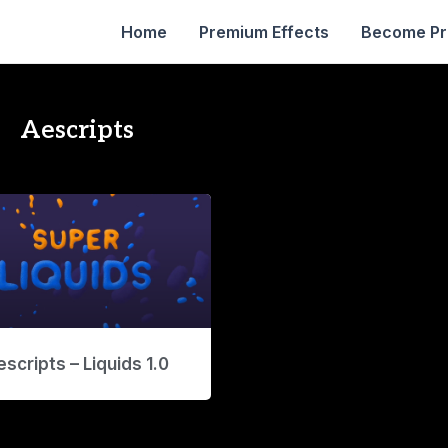
Home
Premium Effects
Become P
Aescripts
scripts – Liquids 1.0