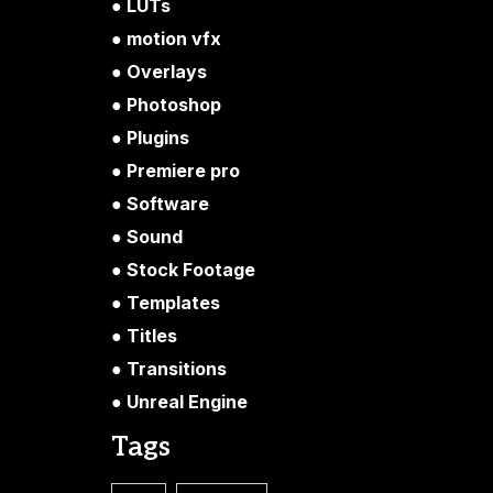
LUTs
motion vfx
Overlays
Photoshop
Plugins
Premiere pro
Software
Sound
Stock Footage
Templates
Titles
Transitions
Unreal Engine
Tags