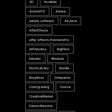
3D
Acidbite
ActionVFX
Adobe
adobe software
AeJuice
AfterEffects
after effects PremierePro
AKVstudios
BigFilms
blender
Blindusk
BoomLibrary
Bundle
BusyBoxx
Cinepacks
Colorgrading
Course
CreativeMarket
DavinciResolve