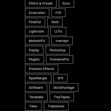
Effect & Preset
Ezco
Ezracohen
FCP
FinalCut
Gold
Lightroom
LUTs
MotionVFX
overlays
Payhip
Photoshop
Plugins
PremierePro
Premium Effects
RyanNangle
SFX
Software
StockFootage
Template
TinyTapes
Titles
Transitions