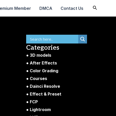
Search
remium Member
DMCA
Contact Us
Categories
3D models
After Effects
Color Grading
Courses
Dainci Resolve
Effect & Preset
FCP
Lightroom