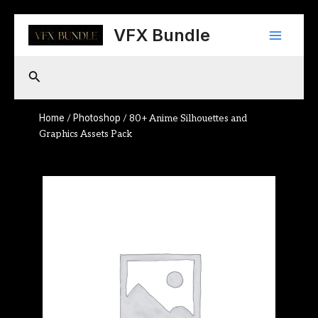
Skip
Main
to
VFX Bundle
content
Menu
Search
Home
Photoshop
/
/ 80+ Anime Silhouettes and
Graphics Assets Pack