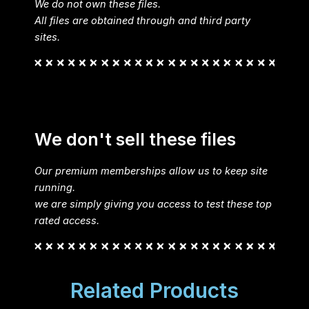
We do not own these files.
All files are obtained through and third party
sites.
We don't sell these files
Our premium memberships allow us to keep site
running.
we are simply giving you access to test these top
rated access.
Related Products