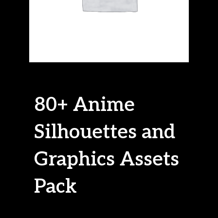
80+ Anime
Silhouettes and
Graphics Assets
Pack