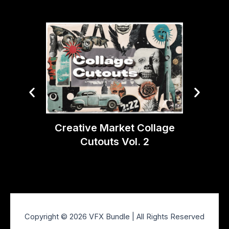
Creative Market Collage
Creati
Cutouts Vol. 2
Ligh
Copyright © 2026 VFX Bundle | All Rights Reserved