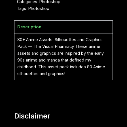
Categories:
Photoshop
Tags:
Photoshop
Description
80+ Anime Assets: Silhouettes and Graphics
Pack — The Visual Pharmacy These anime
assets and graphics are inspired by the early
90s anime and manga that defined my
childhood. This asset pack includes 80 Anime
silhouettes and graphics!
Disclaimer