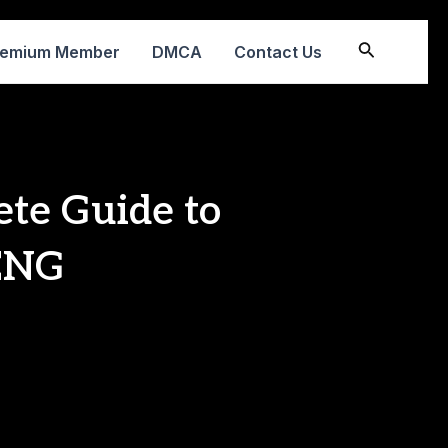
Search
remium Member
DMCA
Contact Us
ete Guide to
 ENG