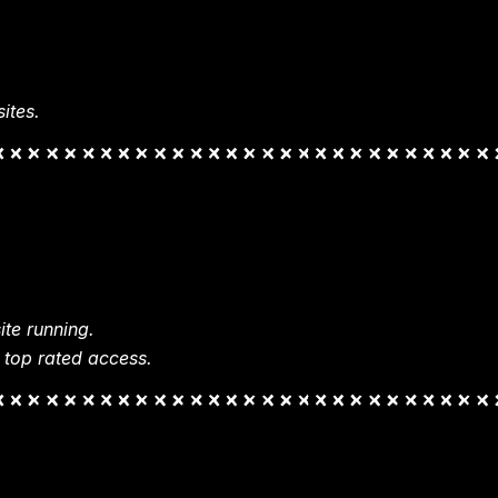
ites.
te running.
 top rated access.