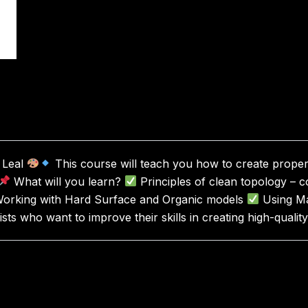
e Leal
This course will teach you how to create proper 
What will you learn?
Principles of clean topology – 
orking with Hard Surface and Organic models
Using Ma
sts who want to improve their skills in creating high-quali