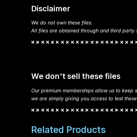
Disclaimer
We do not own these files.
All files are obtained through and third party s
We don't sell these files
Our premium memberships allow us to keep si
we are simply giving you access to test these
Related Products