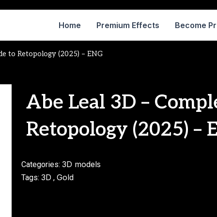
Home
Premium Effects
Become P
de to Retopology (2025) – ENG
Abe Leal 3D – Compl
Retopology (2025) –
3D models
Categories:
3D
Gold
Tags:
,