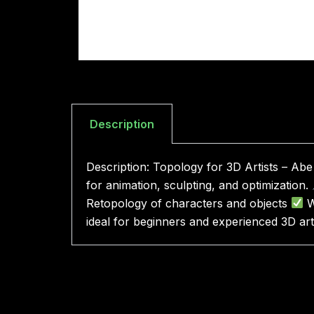
Description
Description: Topology for 3D Artists – Ab
for animation, sculpting, and optimization.
Retopology of characters and objects
W
ideal for beginners and experienced 3D arti