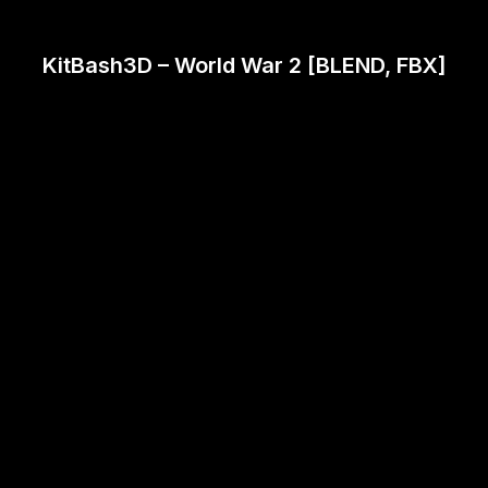
KitBash3D – World War 2 [BLEND, FBX]