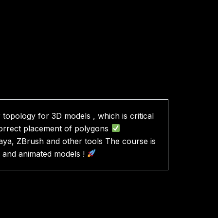
topology for 3D models , which is critical
correct placement of polygons
ya, ZBrush and other tools The course is
ty and animated models !