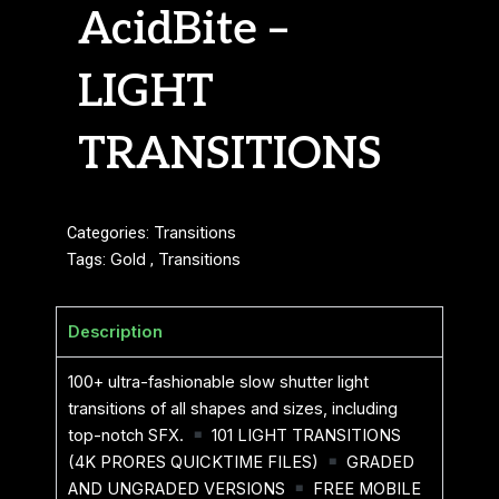
AcidBite –
LIGHT
TRANSITIONS
Categories:
Transitions
Tags:
Gold
,
Transitions
Description
100+ ultra-fashionable slow shutter light
transitions of all shapes and sizes, including
top-notch SFX.
101 LIGHT TRANSITIONS
(4K PRORES QUICKTIME FILES)
GRADED
AND UNGRADED VERSIONS
FREE MOBILE