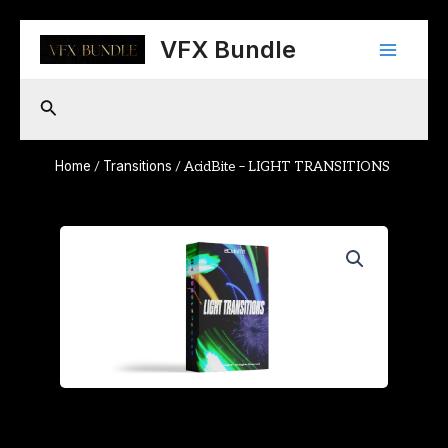
Skip
Main
to
VFX Bundle
content
Menu
Search
Home
Transitions
/
/ AcidBite – LIGHT TRANSITIONS