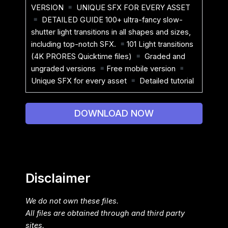
VERSION
UNIQUE SFX FOR EVERY ASSET
DETAILED GUIDE 100+ ultra-fancy slow-
shutter light transitions in all shapes and sizes,
including top-notch SFX.
101 Light transitions
(4K PRORES Quicktime files)
Graded and
ungraded versions
Free mobile version
Unique SFX for every asset
Detailed tutorial
DOWNLOAD NOW
Disclaimer
We do not own these files.
All files are obtained through and third party
sites.