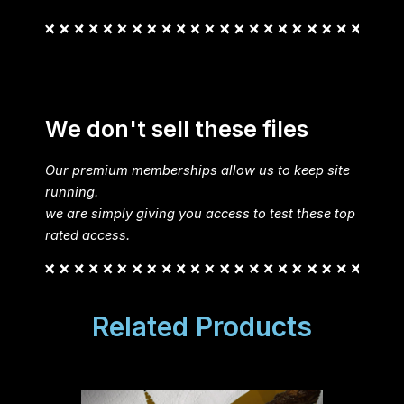
We don't sell these files
Our premium memberships allow us to keep site
running.
we are simply giving you access to test these top
rated access.
Related Products