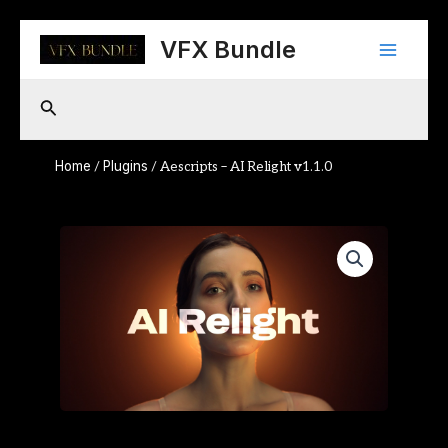
Skip
Main
to
VFX Bundle
content
Menu
Search
Home
Plugins
/
/ Aescripts – AI Relight v1.1.0