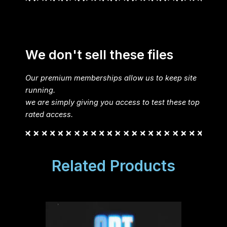
We don't sell these files
Our premium memberships allow us to keep site
running.
we are simply giving you access to test these top
rated access.
Related Products