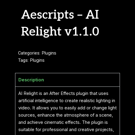
Aescripts – AI
Relight v1.1.0
Categories:
Plugins
Tags:
Plugins
Description
AI Relight is an After Effects plugin that uses
artificial intelligence to create realistic lighting in
video. It allows you to easily add or change light
sources, enhance the atmosphere of a scene,
and achieve cinematic effects. The plugin is
suitable for professional and creative projects,