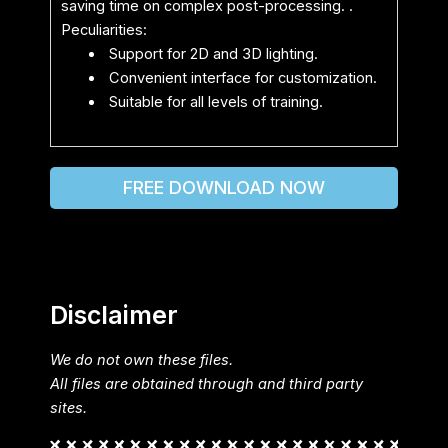
saving time on complex post-processing. .
Peculiarities:
Support for 2D and 3D lighting.
Convenient interface for customization.
Suitable for all levels of training.
FREE DOWNLOAD NOW
Disclaimer
We do not own these files.
All files are obtained through and third party
sites.