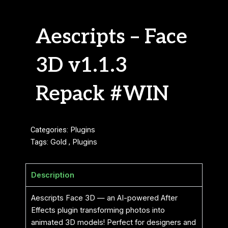
Aescripts – Face
3D v1.1.3
Repack #WIN
Categories:
Plugins
Tags:
Gold
,
Plugins
Description
Aescripts Face 3D — an AI-powered After
Effects plugin transforming photos into
animated 3D models! Perfect for designers and