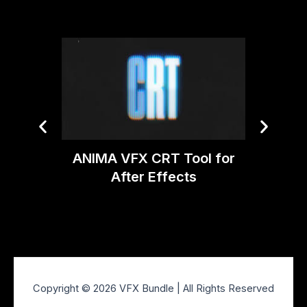
ANIMA VFX CRT Tool for
Video 
After Effects
v2.
Copyright © 2026 VFX Bundle | All Rights Reserved