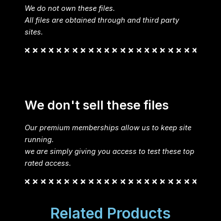
We do not own these files.
All files are obtained through and third party
sites.
We don't sell these files
Our premium memberships allow us to keep site
running.
we are simply giving you access to test these top
rated access.
Related Products