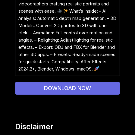
videographers crafting realistic portraits and
scenes with ease.
What’s Inside: – AI
Analysis: Automatic depth map generation. – 3D
Models: Convert 2D photos to 3D with one
click. – Animation: Full control over motion and
angles. – Relighting: Adjust lighting for realistic
effects. – Export: OBJ and FBX for Blender and
other 3D apps. – Presets: Ready-made scenes
for quick starts. Compatibility: After Effects
2024.2+, Blender, Windows, macOS.
DOWNLOAD NOW
Disclaimer