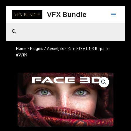
Skip
Main
to
VFX Bundle
content
Menu
Search
Home
Plugins
/
/ Aescripts – Face 3D v1.1.3 Repack
#WIN