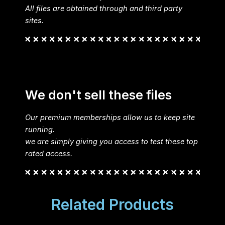
All files are obtained through and third party
sites.
We don't sell these files
Our premium memberships allow us to keep site
running.
we are simply giving you access to test these top
rated access.
Related Products