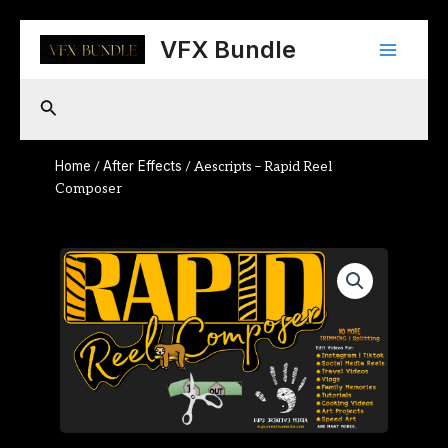
Skip
Main
to
VFX Bundle
content
Menu
Search
Home
After Effects
/
/ Aescripts – Rapid Reel
Composer