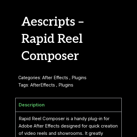
Aescripts –
Rapid Reel
Composer
Categories:
After Effects
,
Plugins
Tags:
AfterEffects
,
Plugins
Description
Rapid Reel Composer is a handy plug-in for
Adobe After Effects designed for quick creation
of video reels and showrooms. It greatly