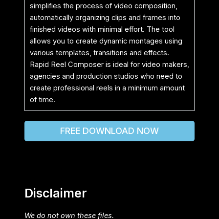
simplifies the process of video composition,
automatically organizing clips and frames into
finished videos with minimal effort. The tool
allows you to create dynamic montages using
various templates, transitions and effects.
Rapid Reel Composer is ideal for video makers,
agencies and production studios who need to
create professional reels in a minimum amount
of time.
FREE DOWNLOAD NOW
Disclaimer
We do not own these files.