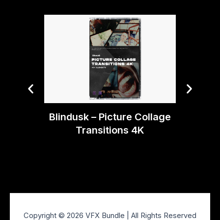
Blindusk – Picture Collage
Bli
Transitions 4K
Copyright © 2026 VFX Bundle | All Rights Reserved