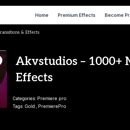
Home
Premium Effects
Become P
ansitions & Effects
Akvstudios – 1000+ 
Effects
Premiere pro
Categories:
Gold
PremierePro
Tags:
,