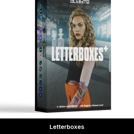
Letterboxes