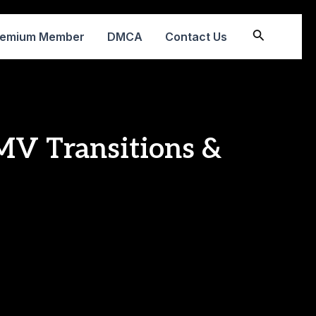
Search
remium Member
DMCA
Contact Us
MV Transitions &