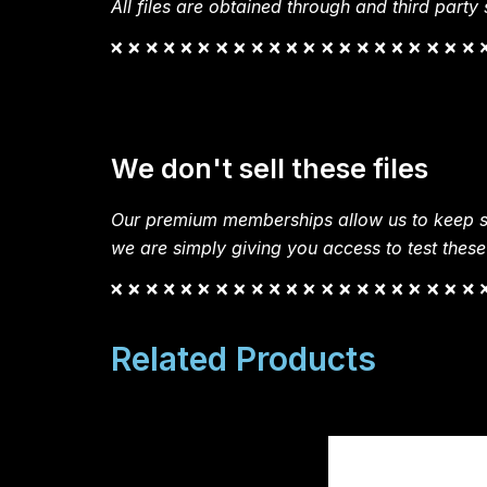
All files are obtained through and third party s
We don't sell these files
Our premium memberships allow us to keep si
we are simply giving you access to test these
Related Products