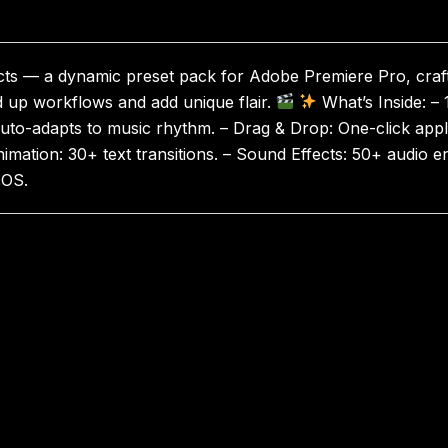
ts — a dynamic preset pack for Adobe Premiere Pro, crafte
d up workflows and add unique flair.
What’s Inside: – 
uto-adapts to music rhythm. – Drag & Drop: One-click applic
Animation: 30+ text transitions. – Sound Effects: 50+ audio 
cOS.