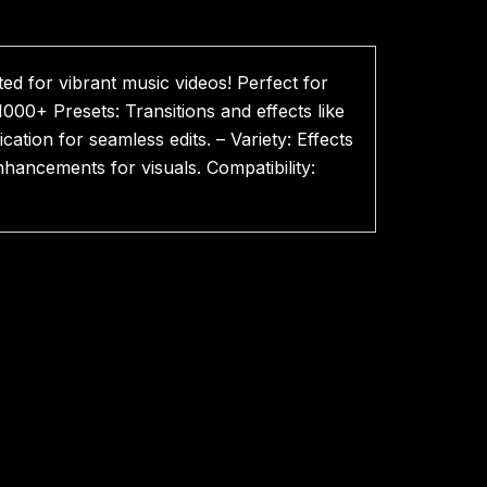
d for vibrant music videos! Perfect for
1000+ Presets: Transitions and effects like
ation for seamless edits. – Variety: Effects
enhancements for visuals. Compatibility: