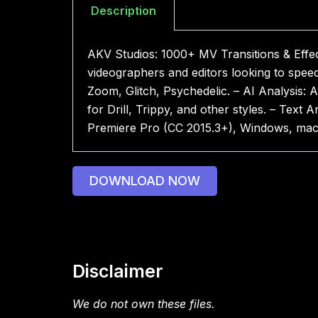
Description
AKV Studios: 1000+ MV Transitions & Effec
videographers and editors looking to spee
Zoom, Glitch, Psychedelic. – AI Analysis: A
for Drill, Trippy, and other styles. – Text 
Premiere Pro (CC 2015.3+), Windows, ma
DOWNLOAD NOW
Disclaimer
We do not own these files.