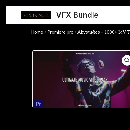
Skip
to
VFX Bundle
content
Home
Premiere pro
/
/ Akvstudios – 1000+ MV Tr