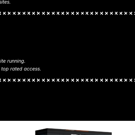
ites.
te running.
 top rated access.