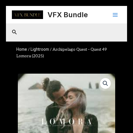
Skip
Main
to
VFX Bundle
content
Menu
Search
Home
Lightroom
/
/ Archipelago Quest – Quest 49
Lomora (2025)