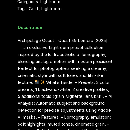
Categories:
Lightroom
Tags:
Gold
,
Lightroom
Description
Archipelago Quest – Quest 49 Lomora [2025]
— an exclusive Lightroom preset collection
inspired by the lo-fi aesthetic of lomography,
blending analog emotion with modern precision!
Perfect for photographers seeking a dreamy,
cinematic style with soft tones and film-like
texture.
What’s Inside: – Presets: 3 color
presets, 1 black-and-white, 2 creative profiles,
5 additional tools (grain, vignette, lens blur). – AI
Analysis: Automatic subject and background
detection for precise adjustments using Adobe
AI masks. – Features: – Lomography emulation:
soft highlights, muted tones, cinematic grain. –