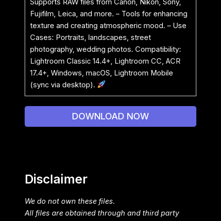
Supports RAW files from Canon, Nikon, Sony,
Fujifilm, Leica, and more. – Tools for enhancing
texture and creating atmospheric mood. – Use
Cases: Portraits, landscapes, street
photography, wedding photos. Compatibility:
Lightroom Classic 14.4+, Lightroom CC, ACR
17.4+, Windows, macOS, Lightroom Mobile
(sync via desktop).
DOWNLOAD NOW
Disclaimer
We do not own these files.
All files are obtained through and third party