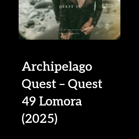
Archipelago
Quest – Quest
49 Lomora
(2025)