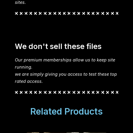
sites.
We don't sell these files
Our premium memberships allow us to keep site
running.
we are simply giving you access to test these top
rated access.
Related Products