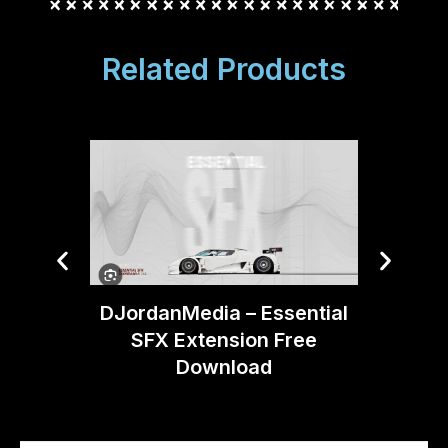
Related Products
Boom 
DJordanMedia – Essential
Moti
SFX Extension Free
Download