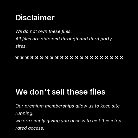
Disclaimer
We do not own these files.
All files are obtained through and third party
sites.
We don't sell these files
Our premium memberships allow us to keep site
running.
we are simply giving you access to test these top
rated access.