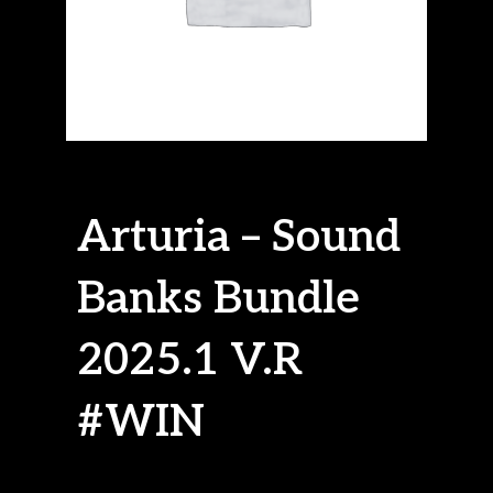
Arturia – Sound
Banks Bundle
2025.1 V.R
#WIN