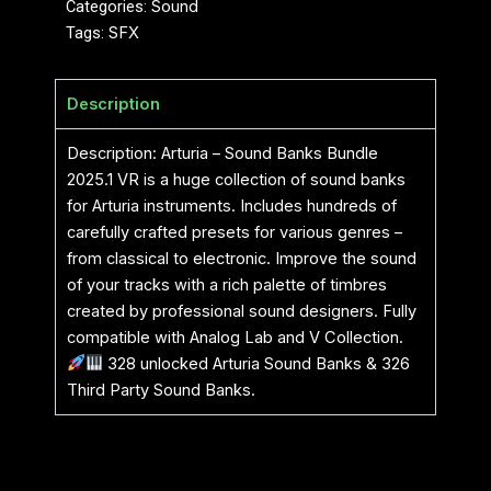
Categories:
Sound
Tags:
SFX
Description
Description: Arturia – Sound Banks Bundle
2025.1 VR is a huge collection of sound banks
for Arturia instruments. Includes hundreds of
carefully crafted presets for various genres –
from classical to electronic. Improve the sound
of your tracks with a rich palette of timbres
created by professional sound designers. Fully
compatible with Analog Lab and V Collection.
328 unlocked Arturia Sound Banks & 326
Third Party Sound Banks.