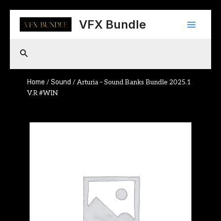
Skip
Main
to
VFX Bundle
content
Menu
Search
Home
Sound
/
/ Arturia – Sound Banks Bundle 2025.1
V.R #WIN