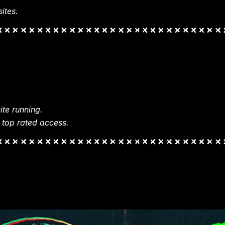
ites.
te running.
 top rated access.