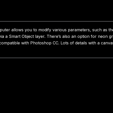
puter allows you to modify various parameters, such as th
ia a Smart Object layer. There’s also an option for neon g
s compatible with Photoshop CC. Lots of details with a canv