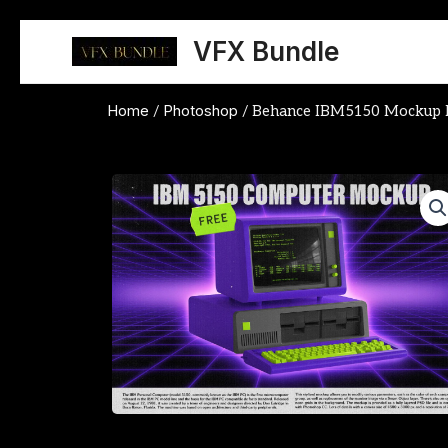
Skip
to
VFX Bundle
content
Home
Photoshop
/
/ Behance IBM5150 Mockup 