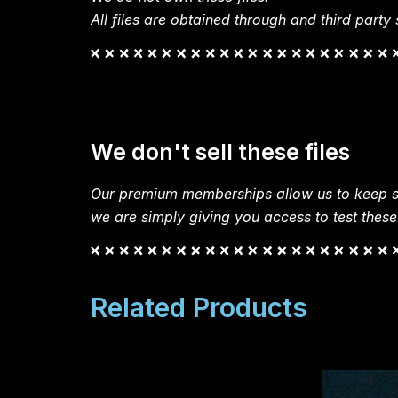
All files are obtained through and third party s
We don't sell these files
Our premium memberships allow us to keep si
we are simply giving you access to test these
Related Products