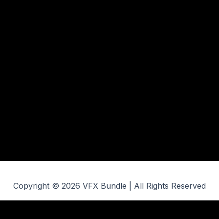
Copyright © 2026 VFX Bundle | All Rights Reserved