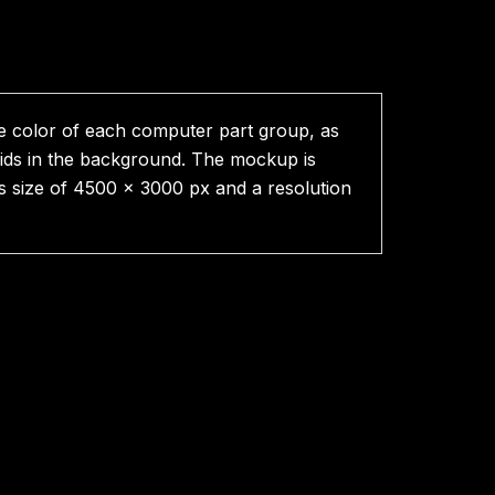
e color of each computer part group, as
rids in the background. The mockup is
as size of 4500 x 3000 px and a resolution