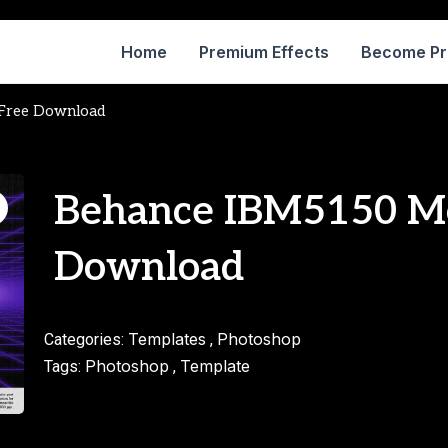
Home
Premium Effects
Become P
Free Download
Behance IBM5150 M
Download
Templates
Photoshop
Categories:
,
Photoshop
Template
Tags:
,