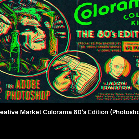
eative Market Colorama 80’s Edition (Photosh