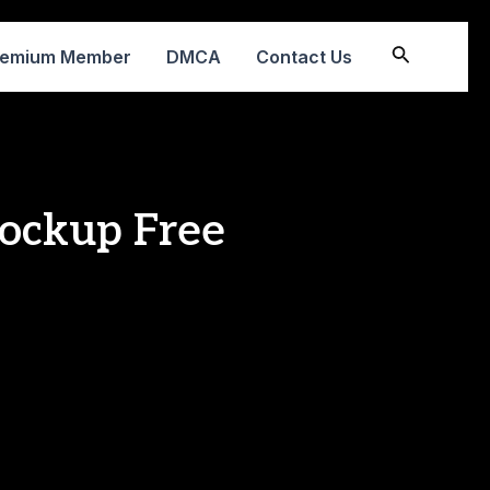
Search
remium Member
DMCA
Contact Us
ockup Free