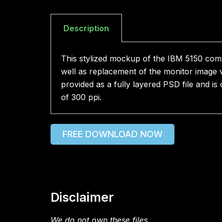
Description
This stylized mockup of the IBM 5150 com
well as replacement of the monitor image v
provided as a fully layered PSD file and i
of 300 ppi.
FREE DOWNLOAD NOW
Disclaimer
We do not own these files.