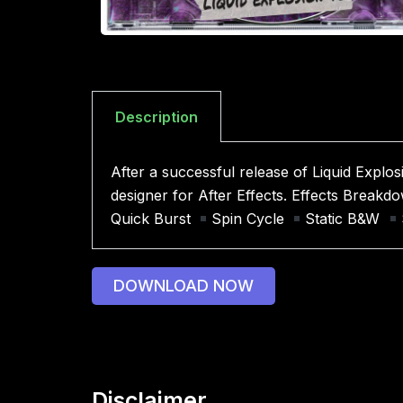
Description
After a successful release of Liquid Explos
designer for After Effects. Effects Break
Quick Burst
Spin Cycle
Static B&W
DOWNLOAD NOW
Disclaimer