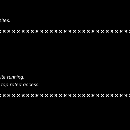
ites.
te running.
 top rated access.