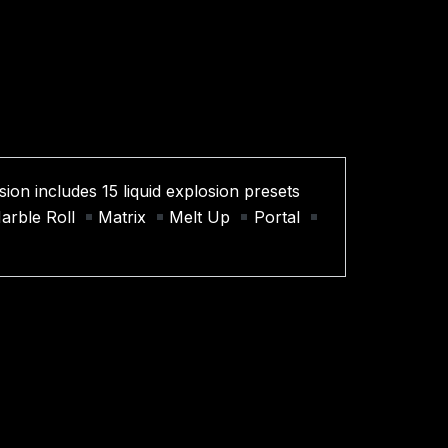
ion includes 15 liquid explosion presets
arble Roll
Matrix
Melt Up
Portal