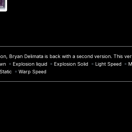
ion, Bryan Delimata is back with a second version. This vers
down
Explosion liquid
Explosion Solid
Light Speed
M
Static
Warp Speed