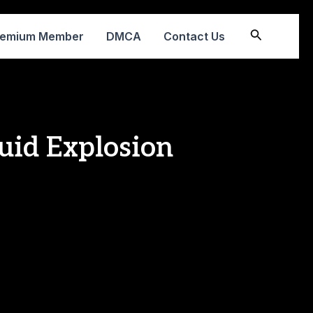
Search
remium Member
DMCA
Contact Us
uid Explosion