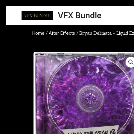
Skip
to
VFX Bundle
content
Home
After Effects
/
/ Bryan Delimata – Liquid E