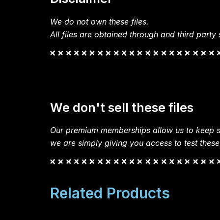
We do not own these files.
All files are obtained through and third party s
We don't sell these files
Our premium memberships allow us to keep si
we are simply giving you access to test these
Related Products