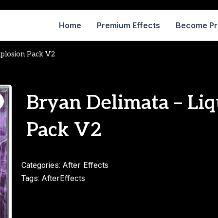
Home
Premium Effects
Become P
xplosion Pack V2
Bryan Delimata – Liq
Pack V2
After Effects
Categories:
AfterEffects
Tags: