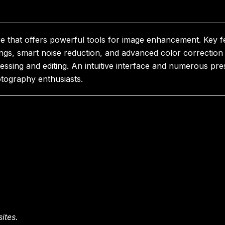
are that offers powerful tools for image enhancement. Key 
tings, smart noise reduction, and advanced color correctio
cessing and editing. An intuitive interface and numerous p
tography enthusiasts.
ites.