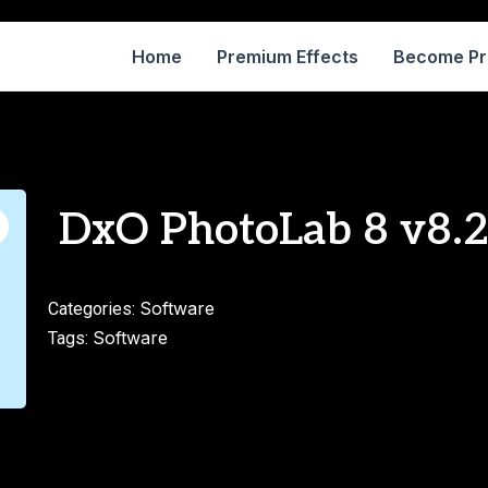
Home
Premium Effects
Become P
DxO PhotoLab 8 v8.2.
Software
Categories:
Software
Tags: