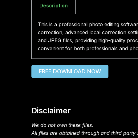
Description
This is a professional photo editing softw
correction, advanced local correction set
and JPEG files, providing high-quality pro
convenient for both professionals and pho
FREE DOWNLOAD NOW
Disclaimer
We do not own these files.
All files are obtained through and third party s