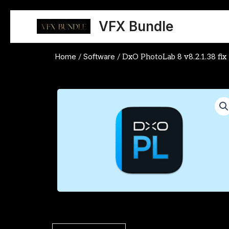
Skip
to
VFX Bundle
content
Home
Software
/
/ DxO PhotoLab 8 v8.2.1.38 fix