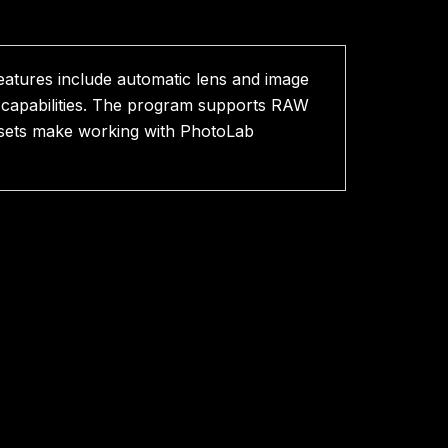
features include automatic lens and image
n capabilities. The program supports RAW
resets make working with PhotoLab