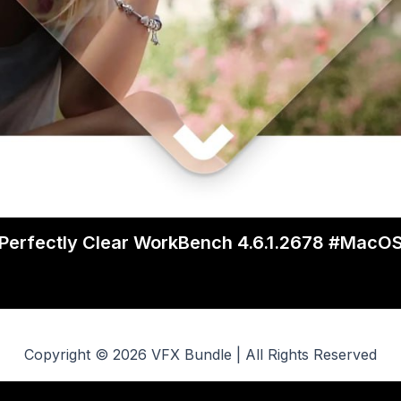
Perfectly Clear WorkBench 4.6.1.2678 #MacO
Copyright © 2026 VFX Bundle | All Rights Reserved