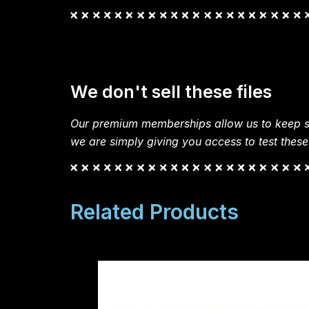
We don't sell these files
Our premium memberships allow us to keep si
we are simply giving you access to test these
Related Products