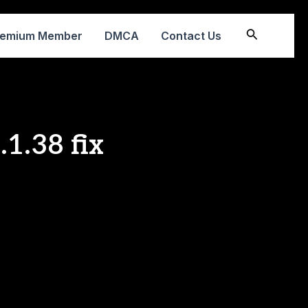
Search
remium Member
DMCA
Contact Us
1.38 fix