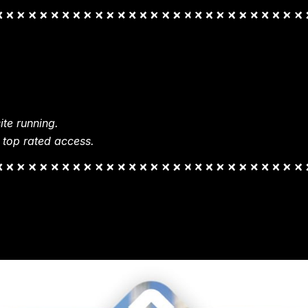
te running.
 top rated access.