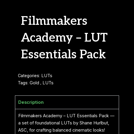
Filmmakers
Academy – LUT
Essentials Pack
Categories:
LUTs
Tags:
Gold
,
LUTs
Description
Filmmakers Academy – LUT Essentials Pack —
a set of foundational LUTs by Shane Hurlbut,
ASC, for crafting balanced cinematic looks!