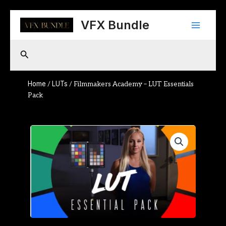
Skip
Main
to
VFX Bundle
content
Menu
Search
Home
LUTs
/
/ Filmmakers Academy – LUT Essentials
Pack