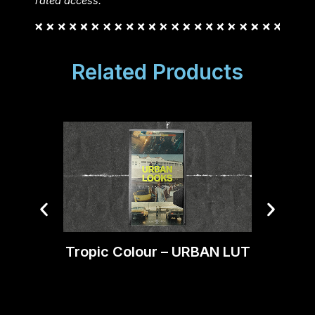
rated access.
Related Products
Tropic Colour – URBAN LUT
Trop