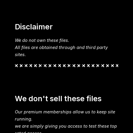
Disclaimer
We do not own these files.
All files are obtained through and third party
sites.
We don't sell these files
Our premium memberships allow us to keep site
running.
we are simply giving you access to test these top