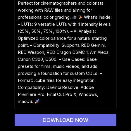
Perfect for cinematographers and colorists
working with RAW files and aiming for
professional color grading.
What’s Inside:
– LUTs: 9 versatile LUTs with 4 intensity levels
(25%, 50%, 75%, 100%). – AI Analysis:
Optimized color balance for a natural starting
point. – Compatibility: Supports RED Gemini,
RED Weapon, RED Dragon DSMC 1, Arri Alexa,
Canon C300, C500. – Use Cases: Base
presets for films, music videos, and ads,
providing a foundation for custom CDLs. –
Format: .cube files for easy integration.
Compatibility: DaVinci Resolve, Adobe
Premiere Pro, Final Cut Pro X, Windows,
macOS.
DOWNLOAD NOW