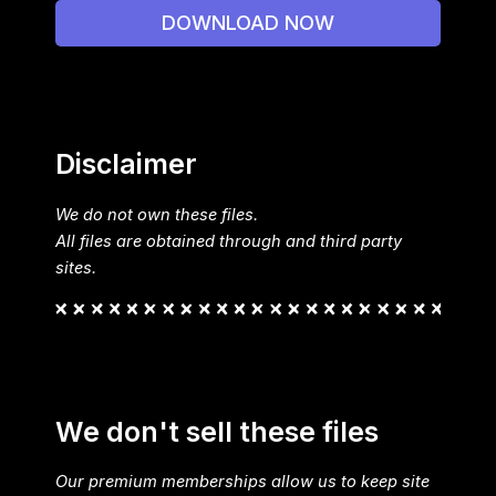
DOWNLOAD NOW
Disclaimer
We do not own these files.
All files are obtained through and third party
sites.
We don't sell these files
Our premium memberships allow us to keep site