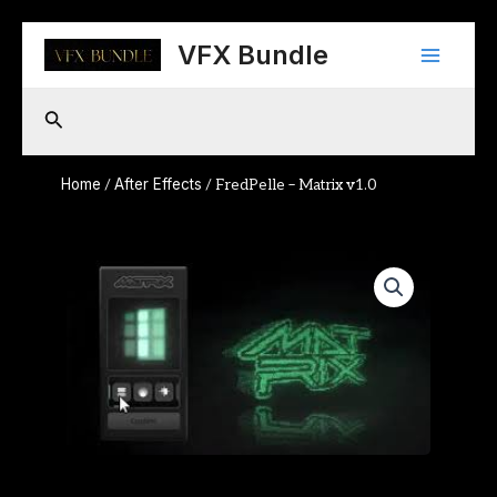
Skip
Main
to
VFX Bundle
content
Menu
Search
Home
After Effects
/
/ FredPelle – Matrix v1.0