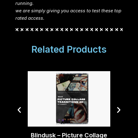
running.
we are simply giving you access to test these top
rated access.
Related Products
Blind
Blindusk – Picture Collage