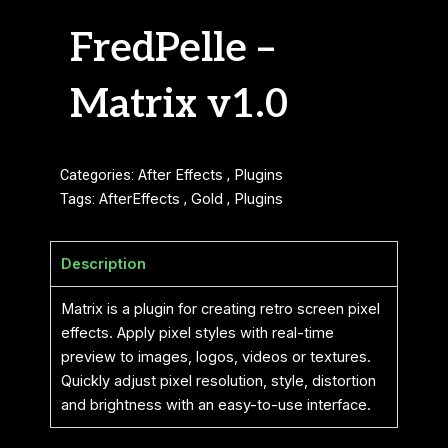
FredPelle –
Matrix v1.0
Categories:
After Effects
,
Plugins
Tags:
AfterEffects
,
Gold
,
Plugins
Description
Matrix is ​​a plugin for creating retro screen pixel
effects. Apply pixel styles with real-time
preview to images, logos, videos or textures.
Quickly adjust pixel resolution, style, distortion
and brightness with an easy-to-use interface.