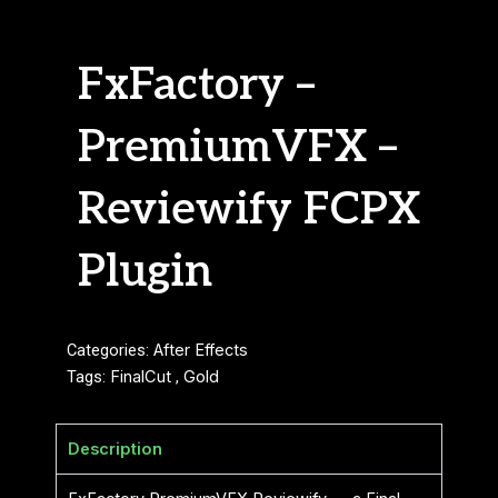
FxFactory –
PremiumVFX –
Reviewify FCPX
Plugin
Categories:
After Effects
Tags:
FinalCut
,
Gold
Description