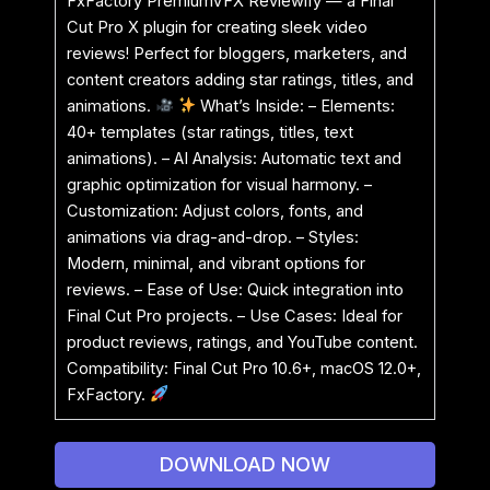
FxFactory PremiumVFX Reviewify — a Final
Cut Pro X plugin for creating sleek video
reviews! Perfect for bloggers, marketers, and
content creators adding star ratings, titles, and
animations.
What’s Inside: – Elements:
40+ templates (star ratings, titles, text
animations). – AI Analysis: Automatic text and
graphic optimization for visual harmony. –
Customization: Adjust colors, fonts, and
animations via drag-and-drop. – Styles:
Modern, minimal, and vibrant options for
reviews. – Ease of Use: Quick integration into
Final Cut Pro projects. – Use Cases: Ideal for
product reviews, ratings, and YouTube content.
Compatibility: Final Cut Pro 10.6+, macOS 12.0+,
FxFactory.
DOWNLOAD NOW