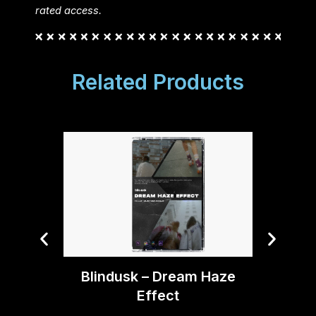
rated access.
Related Products
Blindusk – Dream Haze
Blind
Effect