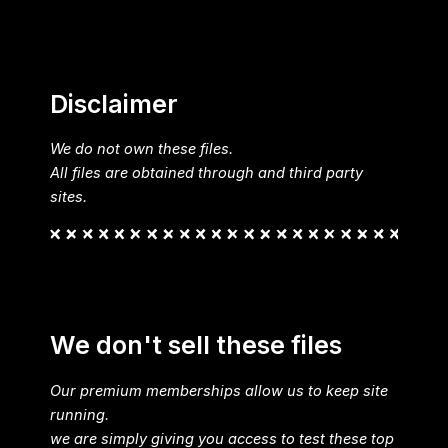
Disclaimer
We do not own these files.
All files are obtained through and third party
sites.
We don't sell these files
Our premium memberships allow us to keep site
running.
we are simply giving you access to test these top