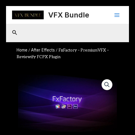
Skip
Main
to
VFX Bundle
content
Menu
Search
Home
After Effects
/
/ FxFactory – PremiumVFX –
Reviewify FCPX Plugin