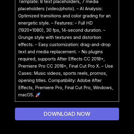
Template: 8 text placeholders, 7 media
placeholders (video/photo). – AI Analysis:
Optimized transitions and color grading for an
energetic style. – Features: – Full HD
(1920×1080), 30 fps, 14-second duration. –
Grunge style with textures and distortion
effects. – Easy customization: drag-and-drop
text and media replacement. – No plugins
required, supports After Effects CC 2018+,
Premiere Pro CC 2018+, Final Cut Pro X. – Use
Cases: Music videos, sports reels, promos,
opening titles. Compatibility: Adobe After
Effects, Premiere Pro, Final Cut Pro, Windows,
macOS.
DOWNLOAD NOW