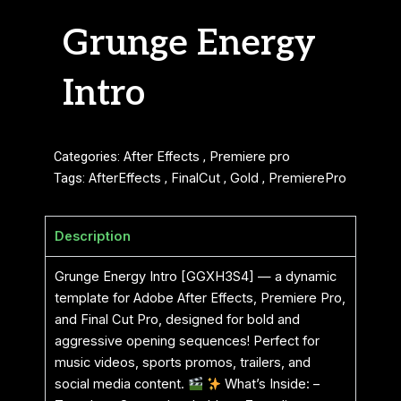
Grunge Energy
Intro
Categories:
After Effects
,
Premiere pro
Tags:
AfterEffects
,
FinalCut
,
Gold
,
PremierePro
Description
Grunge Energy Intro [GGXH3S4] — a dynamic
template for Adobe After Effects, Premiere Pro,
and Final Cut Pro, designed for bold and
aggressive opening sequences! Perfect for
music videos, sports promos, trailers, and
social media content.
What’s Inside: –