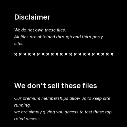
Disclaimer
We do not own these files.
All files are obtained through and third party
sites.
We don't sell these files
Our premium memberships allow us to keep site
running.
we are simply giving you access to test these top
rated access.