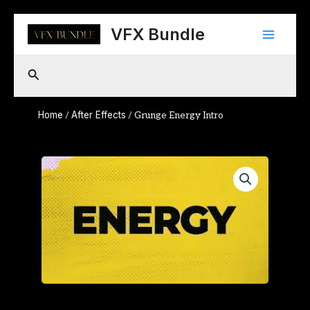
Skip
Main
to
VFX Bundle
content
Menu
Search
Home
After Effects
/
/ Grunge Energy Intro