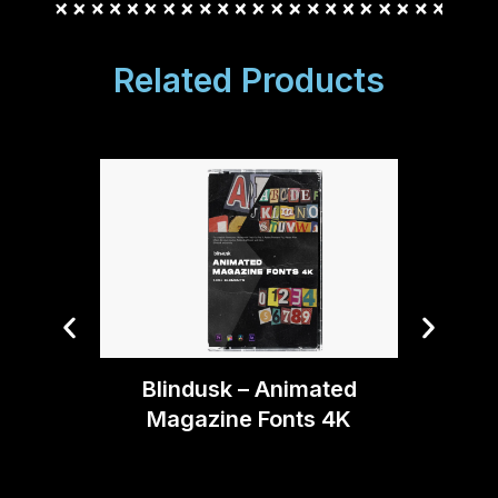
Related Products
Bryan 
(Aft
Blindusk – Animated
Magazine Fonts 4K