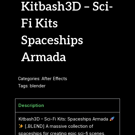
Kitbash3D – Sci-
Fi Kits
Spaceships
Armada
Categories:
After Effects
Tags:
blender
Description
Kitbash3D – Sci-Fi Kits: Spaceships Armada
[.BLEND] A massive collection of
spaceships for creating epic sci-fi scenes,