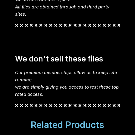
All files are obtained through and third party
sites.
We don't sell these files
Our premium memberships allow us to keep site
running.
we are simply giving you access to test these top
rated access.
Related Products