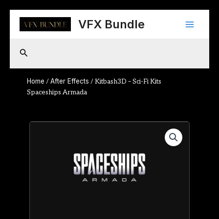
Skip
Main
to
VFX Bundle
content
Menu
Search
Home
After Effects
/
/ Kitbash3D – Sci-Fi Kits
Spaceships Armada