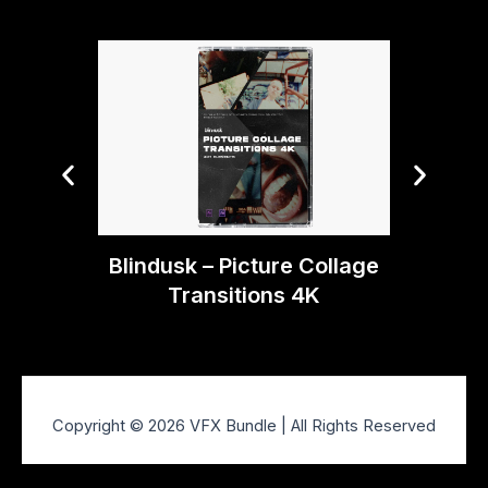
Blin
Blindusk – Picture Collage
Transitions 4K
Copyright © 2026 VFX Bundle | All Rights Reserved