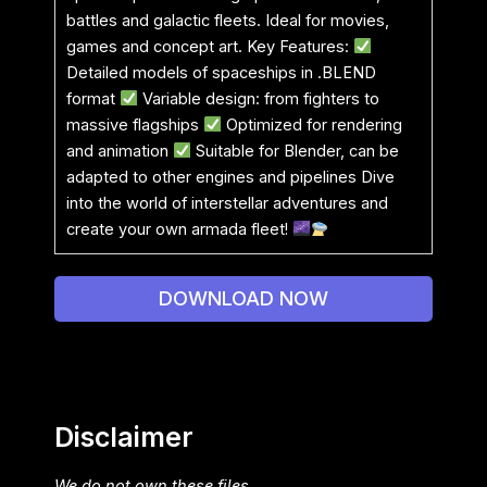
battles and galactic fleets. Ideal for movies,
games and concept art. Key Features:
Detailed models of spaceships in .BLEND
format
Variable design: from fighters to
massive flagships
Optimized for rendering
and animation
Suitable for Blender, can be
adapted to other engines and pipelines Dive
into the world of interstellar adventures and
create your own armada fleet!
DOWNLOAD NOW
Disclaimer
We do not own these files.