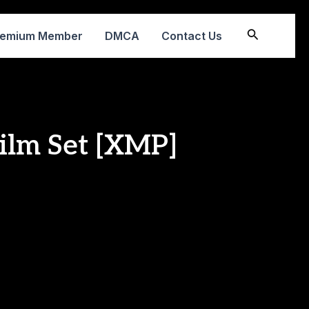
Search
remium Member
DMCA
Contact Us
Film Set [XMP]