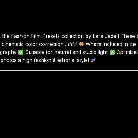
the Fashion Film Presets collection by Lara Jade ! These pr
d cinematic color correction . ###
What’s included in the
tography
Suitable for natural and studio light
Optimize
hotos a high fashion & editorial style!