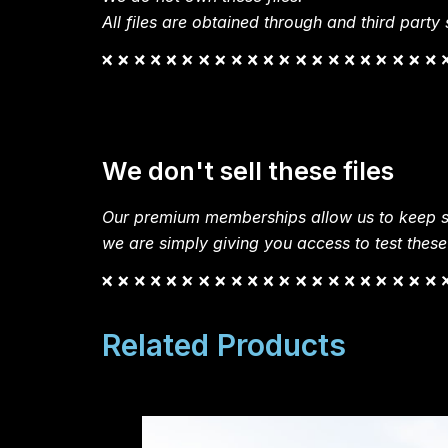
All files are obtained through and third party s
We don't sell these files
Our premium memberships allow us to keep si
we are simply giving you access to test these
Related Products