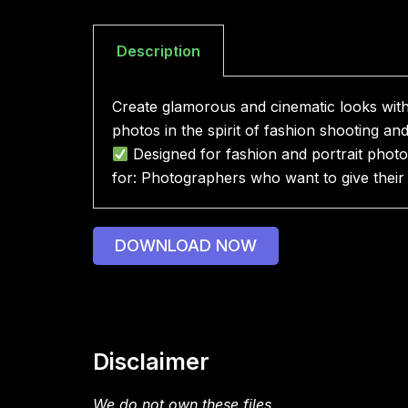
Description
Create glamorous and cinematic looks with 
photos in the spirit of fashion shooting an
Designed for fashion and portrait pho
for: Photographers who want to give their p
DOWNLOAD NOW
Disclaimer
We do not own these files.