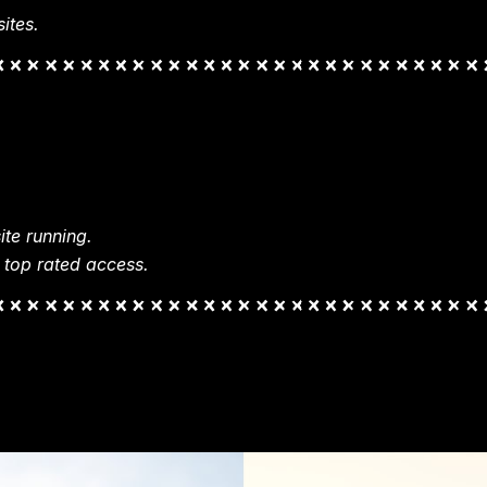
ites.
te running.
 top rated access.