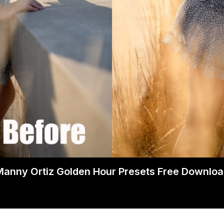
anny Ortiz Golden Hour Presets Free Downlo