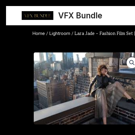
Skip
to
VFX Bundle
content
Home
Lightroom
/
/ Lara Jade – Fashion Film Set