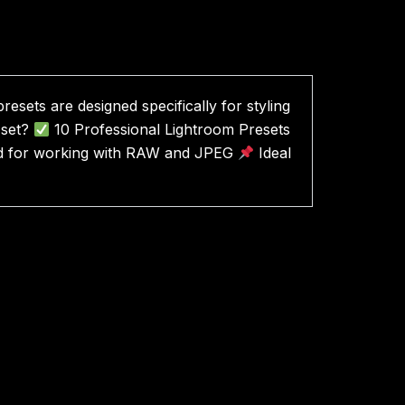
esets are designed specifically for styling
 set?
10 Professional Lightroom Presets
d for working with RAW and JPEG
Ideal