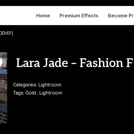
Home
Premium Effects
Become P
 [XMP]
Lara Jade – Fashion 
Lightroom
Categories:
Gold
Lightroom
Tags:
,