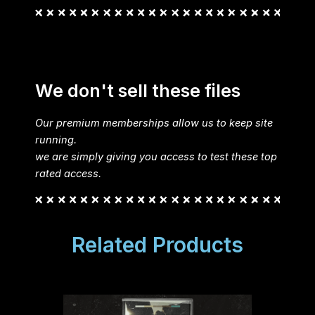
We don't sell these files
Our premium memberships allow us to keep site
running.
we are simply giving you access to test these top
rated access.
Related Products