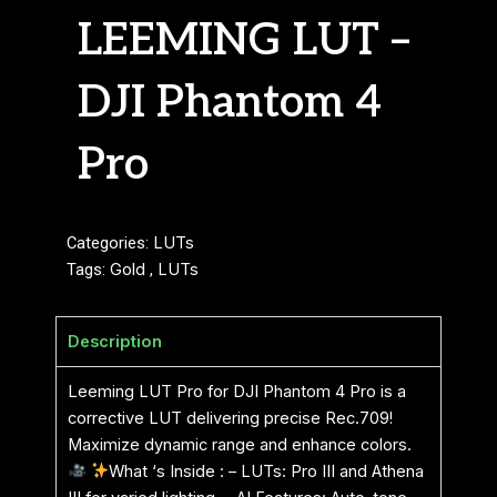
LEEMING LUT –
DJI Phantom 4
Pro
Categories:
LUTs
Tags:
Gold
,
LUTs
Description
Leeming LUT Pro for DJI Phantom 4 Pro is a
corrective LUT delivering precise Rec.709!
Maximize dynamic range and enhance colors.
What ‘s Inside : – LUTs: Pro III and Athena