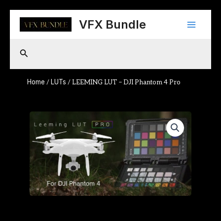
Skip
Main
to
VFX Bundle
content
Menu
Search
Home
LUTs
/
/ LEEMING LUT – DJI Phantom 4 Pro