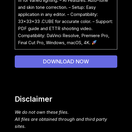
III for varied lighting. – AI Features: Auto-tone
and skin tone correction. – Setup: Easy
application in any editor. – Compatibility:
33x33x33 .CUBE for accurate color. – Support:
PDF guide and ETTR shooting video.
Compatibility: DaVinci Resolve, Premiere Pro,
Final Cut Pro, Windows, macOS, 4K.
DOWNLOAD NOW
Disclaimer
We do not own these files.
All files are obtained through and third party
sites.