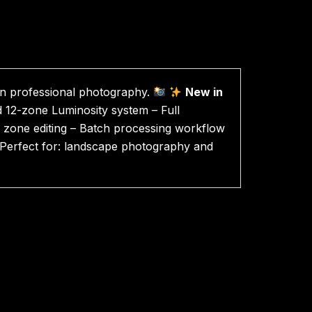
in professional photography.
New in
 12-zone Luminosity system – Full
e zone editing – Batch processing workflow
l Perfect for: landscape photography and