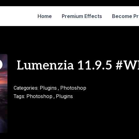
Home
Premium Effects
Become P
Lumenzia 11.9.5 #
Plugins
Photoshop
Categories:
,
Photoshop
Plugins
Tags:
,