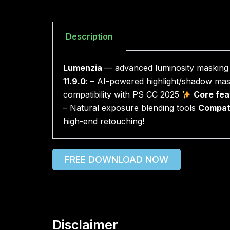
Description
Lumenzia
— advanced luminosity masking p
11.9.0
: – AI-powered highlight/shadow mas
compatibility with PS CC 2025
Core fea
– Natural exposure blending tools
Compati
high-end retouching!
FREE DOWNLOAD NOW
Disclaimer