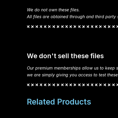
We do not own these files.
All files are obtained through and third party s
We don't sell these files
Our premium memberships allow us to keep si
we are simply giving you access to test these
Related Products