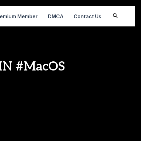
Search
remium Member
DMCA
Contact Us
WIN #MacOS