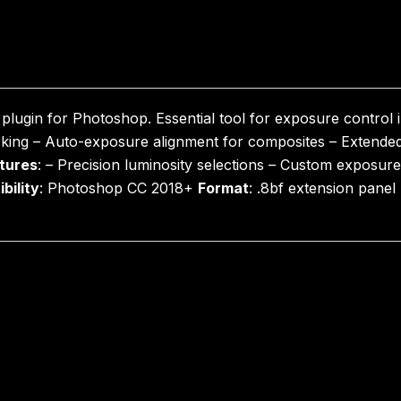
lugin for Photoshop. Essential tool for exposure control 
king – Auto-exposure alignment for composites – Extended
tures
: – Precision luminosity selections – Custom exposur
bility
: Photoshop CC 2018+
Format
: .8bf extension pane