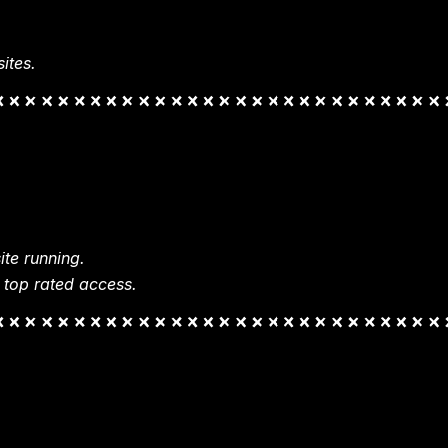
ites.
te running.
 top rated access.