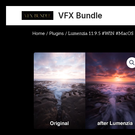
Skip
to
VFX Bundle
content
Home
Plugins
/
/ Lumenzia 11.9.5 #WIN #MacOS