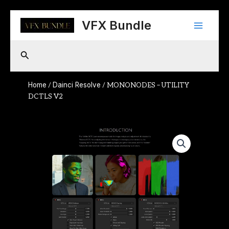
Skip
Main
to
VFX Bundle
content
Menu
Search
Home
Dainci Resolve
/
/ MONONODES – UTILITY
DCTLS V2