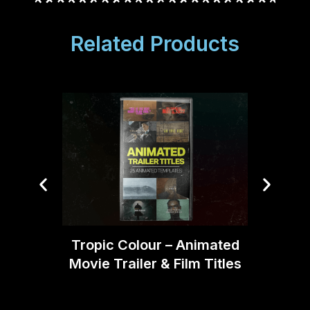
Related Products
Blind
Tropic Colour – Animated
Bund
Movie Trailer & Film Titles