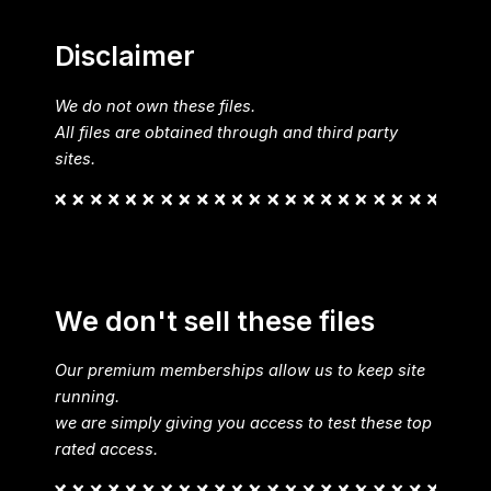
Disclaimer
We do not own these files.
All files are obtained through and third party
sites.
We don't sell these files
Our premium memberships allow us to keep site
running.
we are simply giving you access to test these top
rated access.