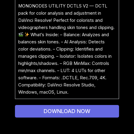
MONONODES UTILITY DCTLS V2 — DCTL
pack for color analysis and adjustment in
DaVinci Resolve! Perfect for colorists and
videographers handling skin tones and clipping.
What’s Inside: – Balance: Analyzes and
balances skin tones. – AI Analysis: Detects
color deviations. – Clipping: Identifies and
manages clipping. – Isolator: Isolates colors in
highlights/shadows. – RGB MinMax: Controls
min/max channels. – LUT: 4 LUTs for other
software. – Formats: .DCTLE, Rec.709, 4K.
Compatibility: DaVinci Resolve Studio,
Windows, macOS, Linux.
DOWNLOAD NOW