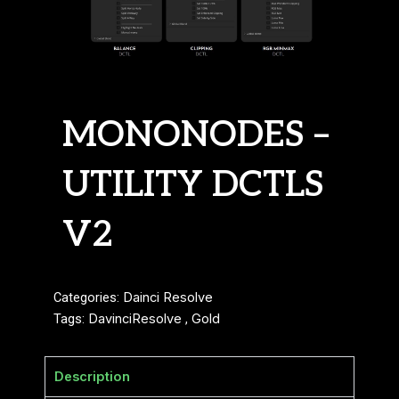
MONONODES –
UTILITY DCTLS
V2
Categories:
Dainci Resolve
Tags:
DavinciResolve
,
Gold
Description