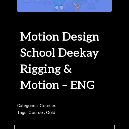
Motion Design
School Deekay
Rigging &
Motion – ENG
Categories:
Courses
Tags:
Course
,
Gold