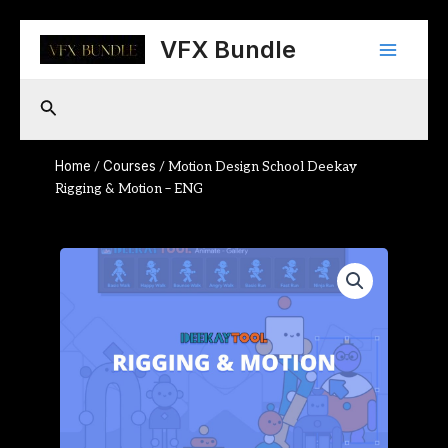
Skip
Main
to
VFX Bundle
content
Menu
Search
Home
Courses
/
/ Motion Design School Deekay
Rigging & Motion – ENG