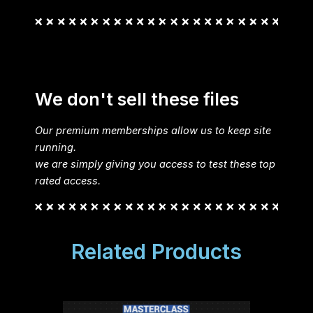
We don't sell these files
Our premium memberships allow us to keep site
running.
we are simply giving you access to test these top
rated access.
Related Products