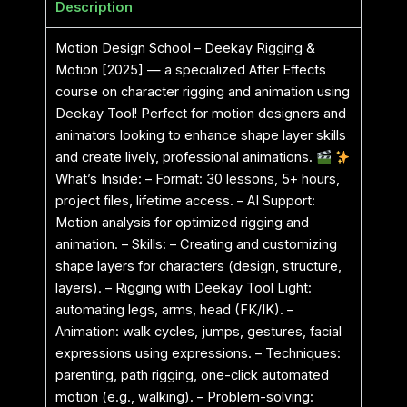
Description
Motion Design School – Deekay Rigging &
Motion [2025] — a specialized After Effects
course on character rigging and animation using
Deekay Tool! Perfect for motion designers and
animators looking to enhance shape layer skills
and create lively, professional animations.
What’s Inside: – Format: 30 lessons, 5+ hours,
project files, lifetime access. – AI Support:
Motion analysis for optimized rigging and
animation. – Skills: – Creating and customizing
shape layers for characters (design, structure,
layers). – Rigging with Deekay Tool Light:
automating legs, arms, head (FK/IK). –
Animation: walk cycles, jumps, gestures, facial
expressions using expressions. – Techniques:
parenting, path rigging, one-click automated
motion (e.g., walking). – Problem-solving: