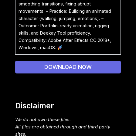
smoothing transitions, fixing abrupt
movements. – Practice: Building an animated
character (walking, jumping, emotions). –
Outcome: Portfolio-ready animation, rigging
skills, and Deekay Tool proficiency.
Compatibility: Adobe After Effects CC 2018+,
Windows, macOS.
DOWNLOAD NOW
Disclaimer
We do not own these files.
All files are obtained through and third party
sites.