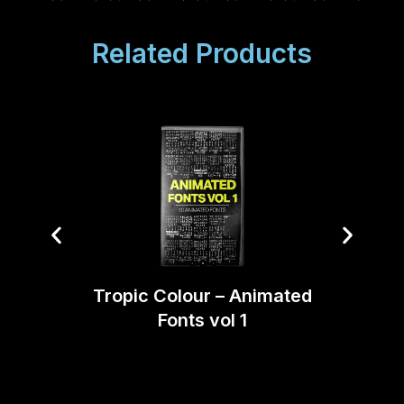
Related Products
Tropic Colour – Animated
Blind
Fonts vol 1
Bund