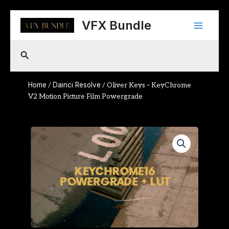
Skip
Main
to
VFX Bundle
content
Menu
Search
Home
Dainci Resolve
/
/ Oliver Keys – KeyChrome
V2 Motion Picture Film Powergrade