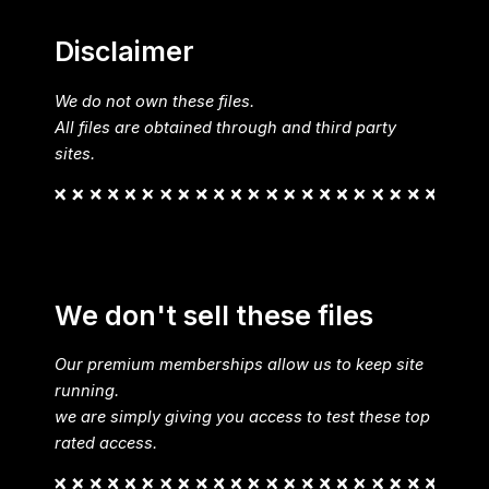
Disclaimer
We do not own these files.
All files are obtained through and third party
sites.
We don't sell these files
Our premium memberships allow us to keep site
running.
we are simply giving you access to test these top
rated access.