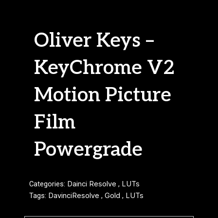
Oliver Keys –
KeyChrome V2
Motion Picture
Film
Powergrade
Categories:
Dainci Resolve
,
LUTs
Tags:
DavinciResolve
,
Gold
,
LUTs