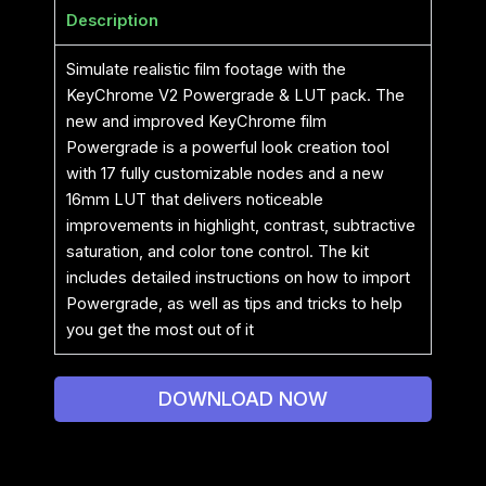
Description
Simulate realistic film footage with the
KeyChrome V2 Powergrade & LUT pack. The
new and improved KeyChrome film
Powergrade is a powerful look creation tool
with 17 fully customizable nodes and a new
16mm LUT that delivers noticeable
improvements in highlight, contrast, subtractive
saturation, and color tone control. The kit
includes detailed instructions on how to import
Powergrade, as well as tips and tricks to help
you get the most out of it
DOWNLOAD NOW