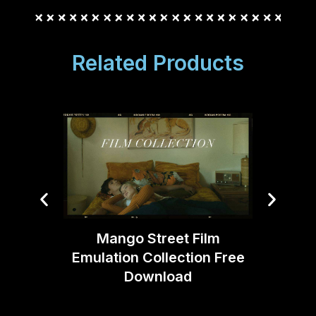
Related Products
Mango Street Film
Emulation Collection Free
Joe DA
Download
V2