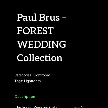
Paul Brus –
FOREST
WEDDING
Collection
Categories:
Lightroom
Tags:
Lightroom
Description
The Forest Wedding Collection contains 10