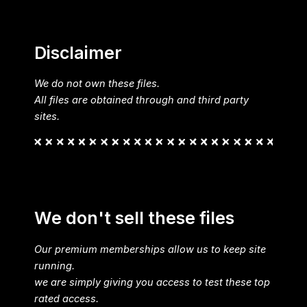
Disclaimer
We do not own these files.
All files are obtained through and third party
sites.
We don't sell these files
Our premium memberships allow us to keep site
running.
we are simply giving you access to test these top
rated access.