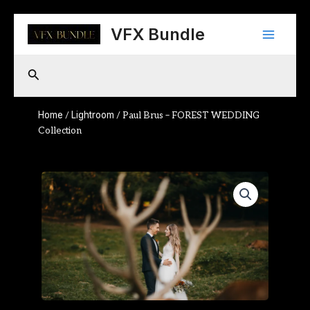
Skip
Main
to
VFX Bundle
content
Menu
Search
Home
Lightroom
/
/ Paul Brus – FOREST WEDDING
Collection