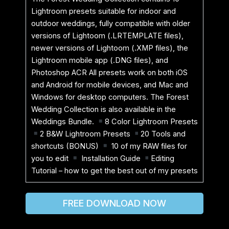
Lightroom presets suitable for indoor and
outdoor weddings, fully compatible with older
versions of Lightoom (.LRTEMPLATE files),
newer versions of Lightoom (.XMP files), the
Lightroom mobile app (.DNG files), and
Photoshop ACR All presets work on both iOS
and Android for mobile devices, and Mac and
Windows for desktop computers. The Forest
Wedding Collection is also available in the
Weddings Bundle.
8 Color Lightroom Presets
2 B&W Lightroom Presets
20 Tools and
shortcuts (BONUS)
10 of my RAW files for
you to edit
Installation Guide
Editing
Tutorial – how to get the best out of my presets
FREE DOWNLOAD NOW