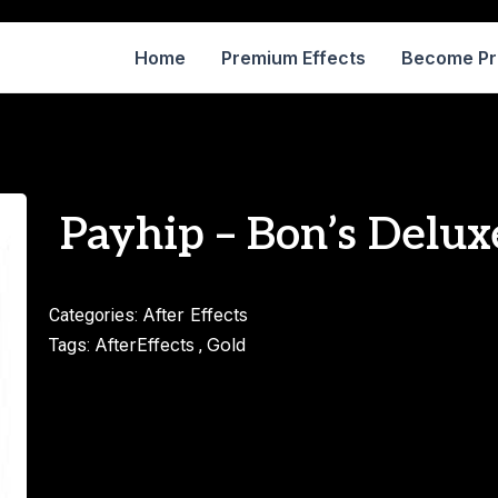
Home
Premium Effects
Become P
Payhip – Bon’s Delux
After Effects
Categories:
AfterEffects
Gold
Tags:
,