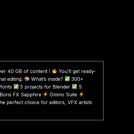
over 40 GB of content !
​​You’ll get ready-
nal editing.
What’s inside?
300+
fonts
5 projects for Blender
5
Boris FX Sapphire
Omino Suite
e perfect choice for editors, VFX artists