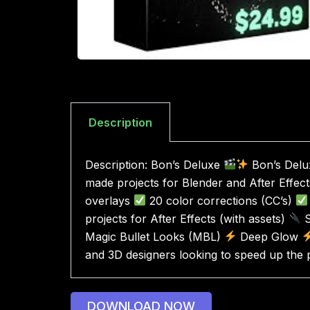
Description
Description: Bon’s Deluxe
Bon’s Delux
made projects for Blender and After Effects 
overlays
20 color corrections (CC’s)
projects for After Effects (with assets)
S
Magic Bullet Looks (MBL)
Deep Glow
and 3D designers looking to speed up the 
DOWNLOAD NOW