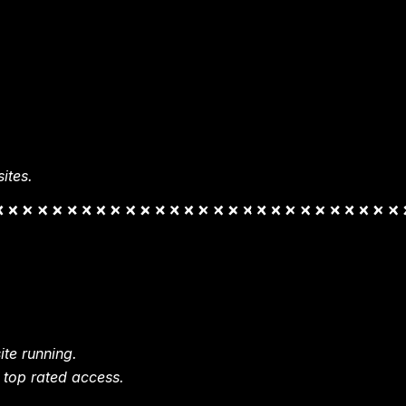
ites.
te running.
 top rated access.