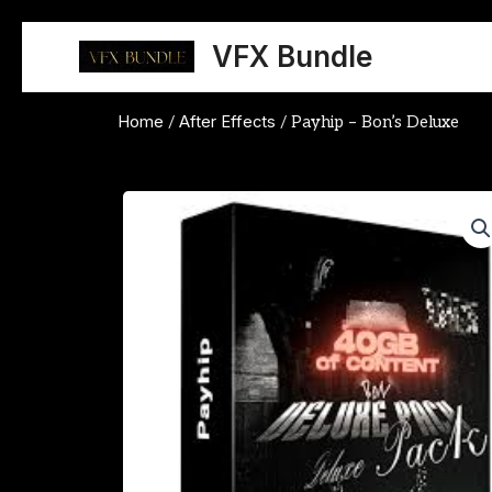
Skip
to
VFX Bundle
content
Home
After Effects
/
/ Payhip – Bon’s Deluxe