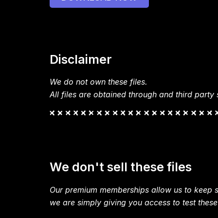
Disclaimer
We do not own these files.
All files are obtained through and third party s
We don't sell these files
Our premium memberships allow us to keep si
we are simply giving you access to test these