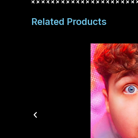
Related Products