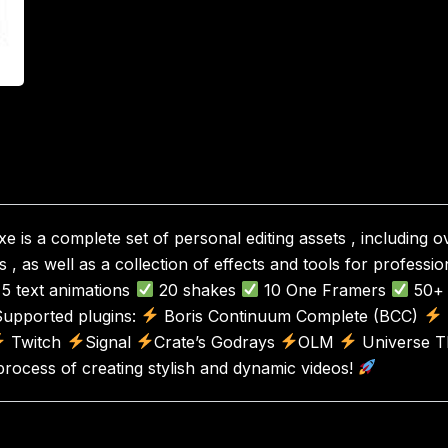
e is a complete set of personal editing assets , including 
, as well as a collection of effects and tools for professio
5 text animations
20 shakes
10 One Framers
50+ 
upported plugins:
Boris Continuum Complete (BCC)
Twitch
Signal
Crate’s Godrays
OLM
Universe Th
process of creating stylish and dynamic videos!