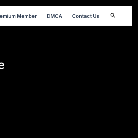
Search
remium Member
DMCA
Contact Us
e