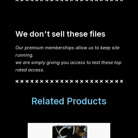
We don't sell these files
Our premium memberships allow us to keep site
running.
we are simply giving you access to test these top
rated access.
Related Products