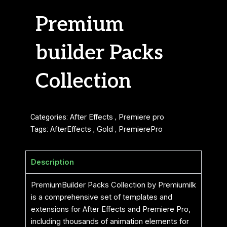
Premium
builder Packs
Collection
Categories:
After Effects
,
Premiere pro
Tags:
AfterEffects
,
Gold
,
PremierePro
Description
PremiumBuilder Packs Collection by Premiumilk
is a comprehensive set of templates and
extensions for After Effects and Premiere Pro,
including thousands of animation elements for