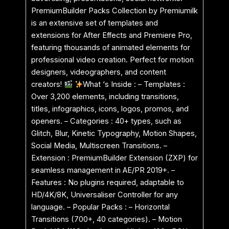
PremiumBuilder Packs Collection by Premiumilk
is an extensive set of templates and
extensions for After Effects and Premiere Pro,
featuring thousands of animated elements for
professional video creation. Perfect for motion
designers, videographers, and content
creators!
What ‘s Inside : – Templates :
Over 3,200 elements, including transitions,
titles, infographics, icons, logos, promos, and
openers. – Categories : 40+ types, such as
Glitch, Blur, Kinetic Typography, Motion Shapes,
Social Media, Multiscreen Transitions. –
Extension : PremiumBuilder Extension (ZXP) for
seamless management in AE/PR 2019+. –
Features : No plugins required, adaptable to
HD/4K/8K, Universaliser Controller for any
language. – Popular Packs : – Horizontal
Transitions (700+, 40 categories). – Motion