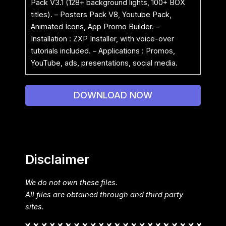
Pack V3.1 (128+ background lights, 100+ BOX
titles). – Posters Pack V8, Youtube Pack,
Animated Icons, App Promo Builder. –
Installation : ZXP Installer, with voice-over
tutorials included. – Applications : Promos,
YouTube, ads, presentations, social media.
DOWNLOAD NOW
Disclaimer
We do not own these files.
All files are obtained through and third party
sites.