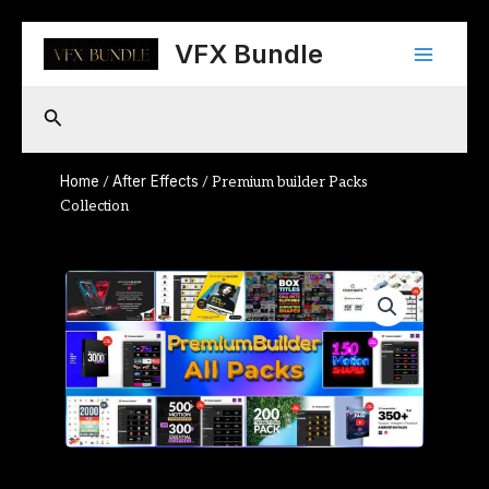
Skip
Main
to
VFX Bundle
content
Menu
Search
Home
After Effects
/
/ Premium builder Packs
Collection