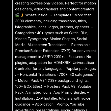
creating professional videos. Perfect for motion
designers, videographers and content creators!
What’s inside : – Templates : More than
3000 elements, including transitions, titles,
infographics, icons, logos, promos, openers. –
Categories : 40+ types such as Glitch, Blur,
Kinetic Typography, Motion Shapes, Social
Media, Multiscreen Transitions. – Extension :
PremiumBuilder Extension (ZXP) for convenient
management in AE/PR 2019+. – Features : No
plugins, adaptation for HD/4K/8K, Universaliser
Controller for any language. – Popular packages
: – Horizontal Transitions (700+, 40 categories).
– Motion Pack V3.1 (128+ background lights,
100+ BOX titles). – Posters Pack V8, Youtube
Pack, Animated Icons, App Promo Builder. –
Installation : ZXP Installer, tutorials with voice
guidance. – Application : Promo, YouTube,
advertising, presentations, social networks.