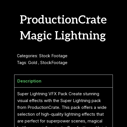
ProductionCrate
Magic Lightning
Categories:
Stock Footage
Tags:
Gold
,
StockFootage
Description
Super Lightning VFX Pack Create stunning
visual effects with the Super Lightning pack
from ProductionCrate. This pack offers a wide
selection of high-quality lightning effects that
are perfect for superpower scenes, magical