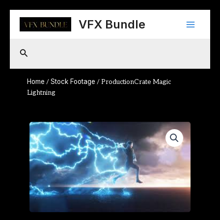
Skip
Main
to
VFX Bundle
content
Menu
Search
Home
Stock Footage
/
/ ProductionCrate Magic
Lightning