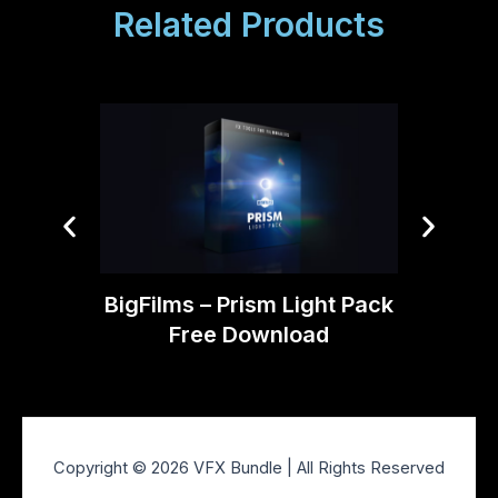
Related Products
Tropic
BigFilms – Prism Light Pack
Free Download
Copyright © 2026 VFX Bundle | All Rights Reserved