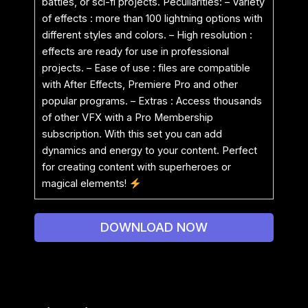
battles, or sci-fi projects. Peculiarities: – Variety
of effects : more than 100 lightning options with
different styles and colors. – High resolution :
effects are ready for use in professional
projects. – Ease of use : files are compatible
with After Effects, Premiere Pro and other
popular programs. – Extras : Access thousands
of other VFX with a Pro Membership
subscription. With this set you can add
dynamics and energy to your content. Perfect
for creating content with superheroes or
magical elements!
DOWNLOAD NOW