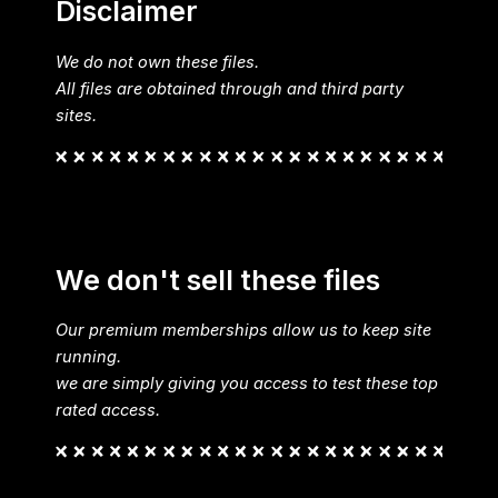
Disclaimer
We do not own these files.
All files are obtained through and third party
sites.
We don't sell these files
Our premium memberships allow us to keep site
running.
we are simply giving you access to test these top
rated access.