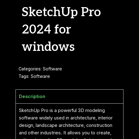
SketchUp Pro
2024 for
windows
Categories:
Software
Tags:
Software
Description
SketchUp Pro is a powerful 3D modeling
software widely used in architecture, interior
design, landscape architecture, construction
and other industries. It allows you to create,