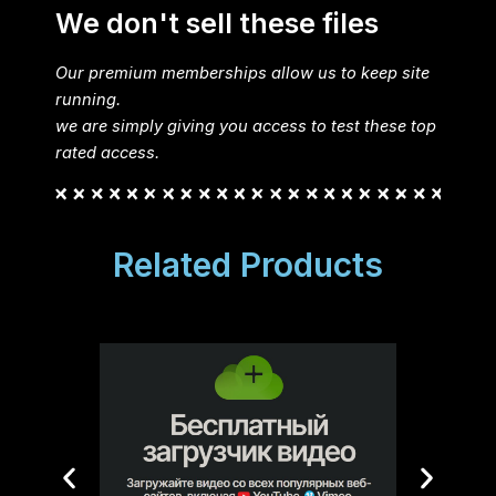
We don't sell these files
Our premium memberships allow us to keep site
running.
we are simply giving you access to test these top
rated access.
Related Products