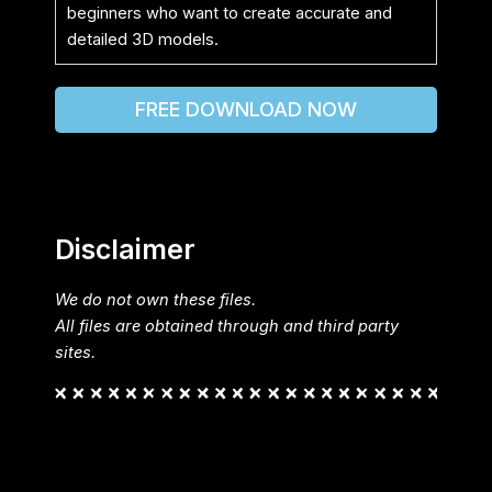
beginners who want to create accurate and
detailed 3D models.
FREE DOWNLOAD NOW
Disclaimer
We do not own these files.
All files are obtained through and third party
sites.