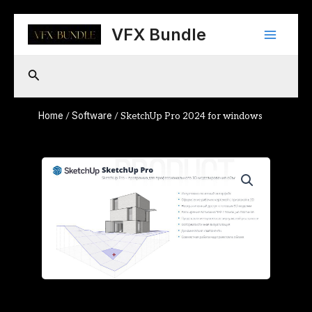
Skip
Main
to
VFX Bundle
content
Menu
Search
Home
Software
/
/ SketchUp Pro 2024 for windows