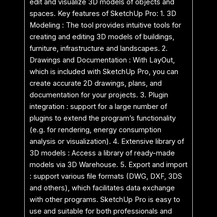
edit and visualize 3D models of objects and
spaces. Key features of SketchUp Pro: 1. 3D
Modeling : The tool provides intuitive tools for
creating and editing 3D models of buildings,
furniture, infrastructure and landscapes. 2.
Drawings and Documentation : With LayOut,
which is included with SketchUp Pro, you can
create accurate 2D drawings, plans, and
documentation for your projects. 3. Plugin
integration : support for a large number of
plugins to extend the program’s functionality
(e.g. for rendering, energy consumption
analysis or visualization). 4. Extensive library of
3D models : Access a library of ready-made
models via 3D Warehouse. 5. Export and import
: support various file formats (DWG, DXF, 3DS
and others), which facilitates data exchange
with other programs. SketchUp Pro is easy to
use and suitable for both professionals and