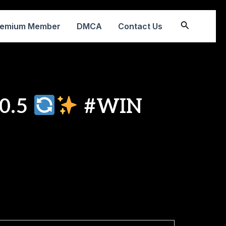
Search
remium Member
DMCA
Contact Us
.0.5
#WIN