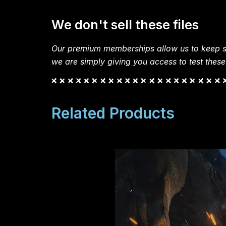
We don't sell these files
Our premium memberships allow us to keep si
we are simply giving you access to test these
Related Products