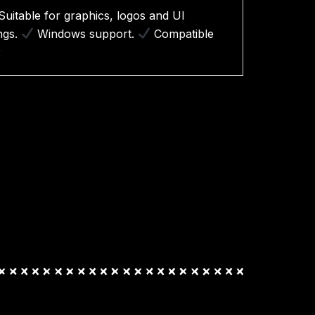
Suitable for graphics, logos and UI
ings.
Windows support.
Compatible
x