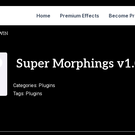
Home
Premium Effects
Become P
WIN
Super Morphings v1
Plugins
Categories:
Plugins
Tags: