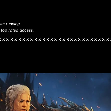
te running.
 top rated access.