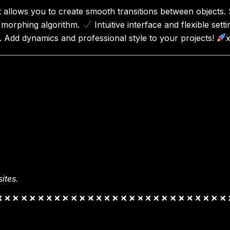
allows you to create smooth transitions between objects. 
morphing algorithm.
Intuitive interface and flexible sett
. Add dynamics and professional style to your projects!
ites.