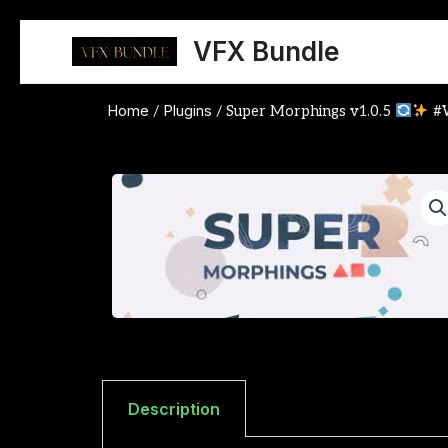
Skip
to
VFX Bundle
content
Home
Plugins
/
/ Super Morphings v1.0.5
#
Description