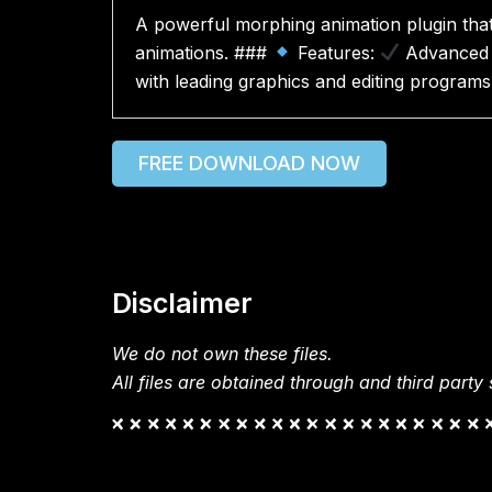
A powerful morphing animation plugin that 
animations. ###
Features:
Advanced 
with leading graphics and editing programs
FREE DOWNLOAD NOW
Disclaimer
We do not own these files.
All files are obtained through and third party s