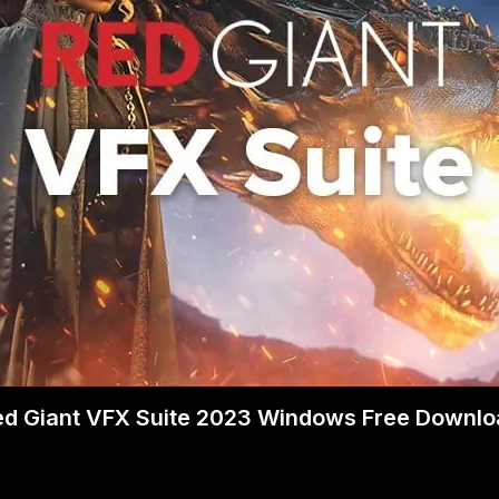
ed Giant VFX Suite 2023 Windows Free Downlo