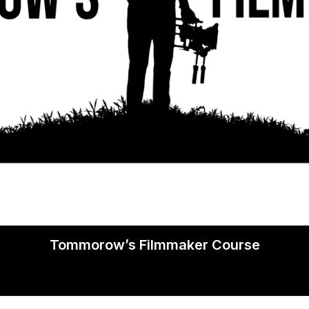
Tommorow’s Filmmaker Course