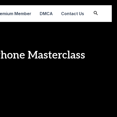
Search
remium Member
DMCA
Contact Us
Phone Masterclass