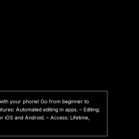
 with your phone! Go from beginner to
tures: Automated editing in apps. – Editing:
r iOS and Android. – Access: Lifetime,