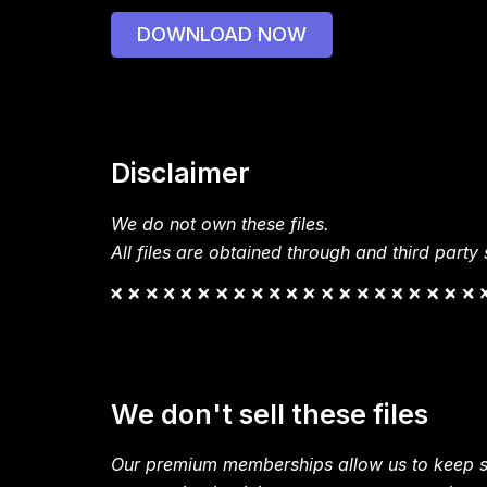
DOWNLOAD NOW
Disclaimer
We do not own these files.
All files are obtained through and third party s
We don't sell these files
Our premium memberships allow us to keep si