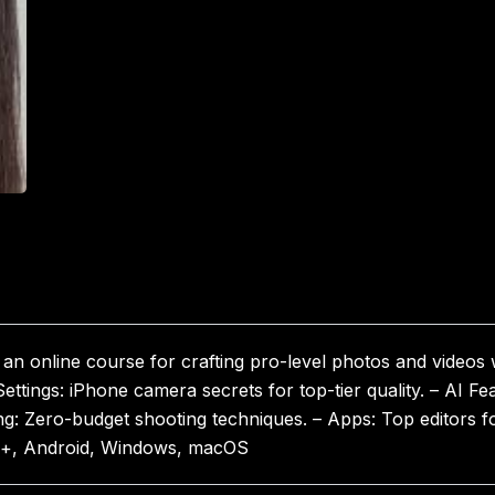
n online course for crafting pro-level photos and videos
ettings: iPhone camera secrets for top-tier quality. – AI Fea
ng: Zero-budget shooting techniques. – Apps: Top editors fo
ro+, Android, Windows, macOS