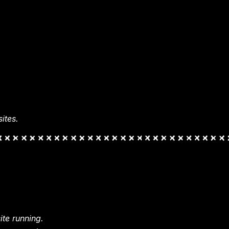
ites.
te running.