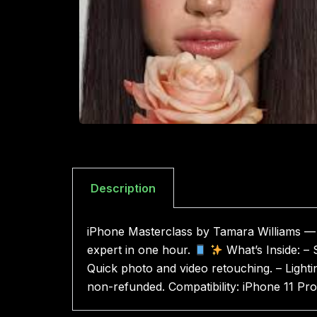
Description
iPhone Masterclass by Tamara Williams — a
expert in one hour.
What’s Inside: – S
Quick photo and video retouching. – Lighti
non-refunded. Compatibility: iPhone 11 P