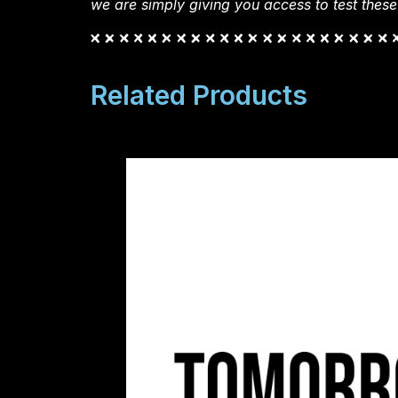
we are simply giving you access to test these
Related Products