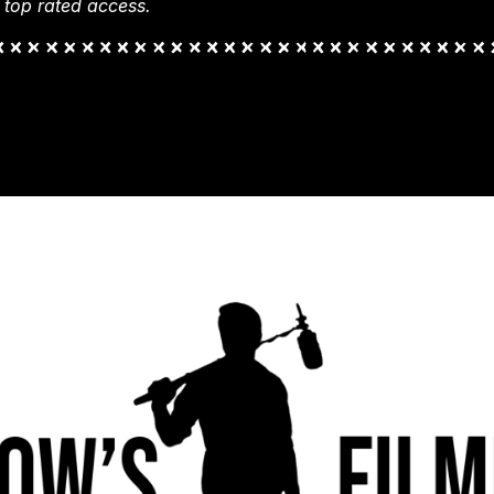
 top rated access.