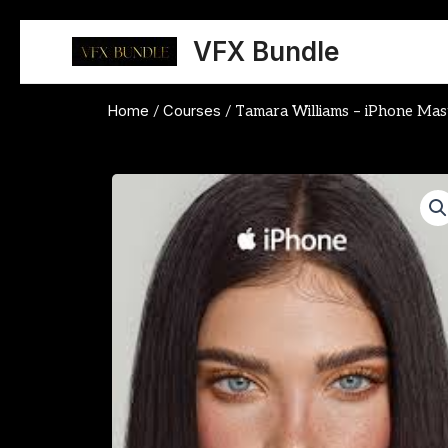
Skip
to
VFX Bundle
content
Home
Courses
/
/ Tamara Williams – iPhone Mas