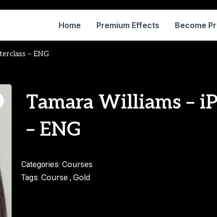
Home
Premium Effects
Become P
terclass – ENG
Tamara Williams – i
– ENG
Courses
Categories:
Course
Gold
Tags:
,