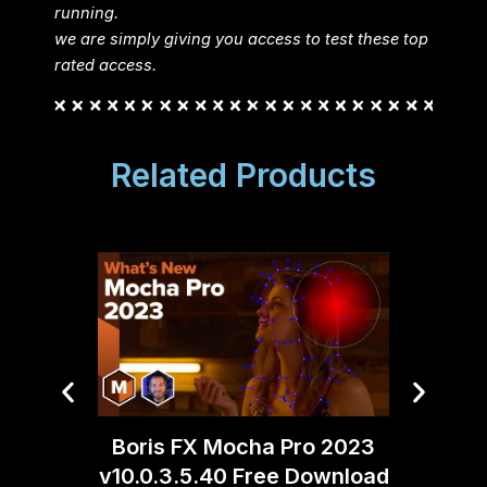
running.
we are simply giving you access to test these top
rated access.
Related Products
Moti
Boris FX Mocha Pro 2023
v10.0.3.5.40 Free Download