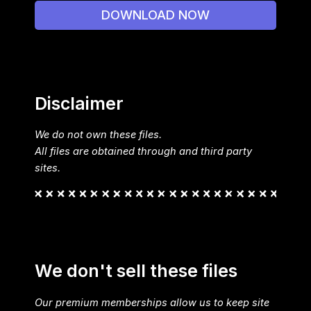
DOWNLOAD NOW
Disclaimer
We do not own these files.
All files are obtained through and third party
sites.
We don't sell these files
Our premium memberships allow us to keep site