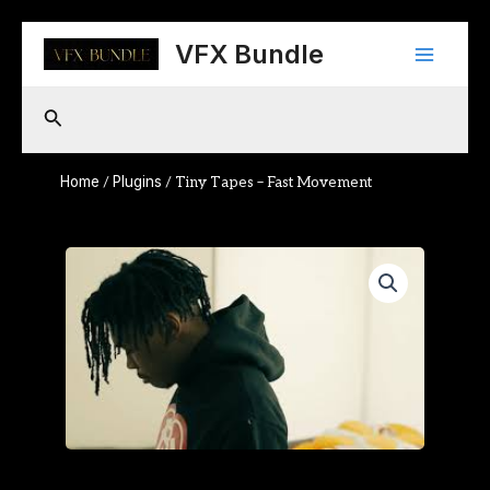
Skip
Main
to
VFX Bundle
content
Menu
Search
Home
Plugins
/
/ Tiny Tapes – Fast Movement