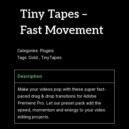
Tiny Tapes –
Fast Movement
Categories:
Plugins
Tags:
Gold
,
TinyTapes
Description
Make your videos pop with these super fast-
paced drag & drop transitions for Adobe
Premiere Pro. Let our preset pack add the
speed, momentum and energy to your video
editing projects.