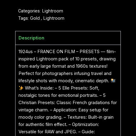
Categories:
Lightroom
Tags:
Gold
,
Lightroom
Description
1924us – FRANCE ON FILM – PRESETS — film-
inspired Lightroom pack of 10 presets, drawing
from early large format and 1960s textures!
Perfect for photographers infusing travel and
lifestyle shots with moody, cinematic depth.
What’s Inside: – 5 Elle Presets: Soft,
nostalgic tones for emotional portraits. – 5
Christian Presets: Classic French gradations for
vintage charm. – Application: Easy setup for
moody color grading. – Textures: Built-in grain
for authentic film effect. – Optimization:
Versatile for RAW and JPEG. – Guide: