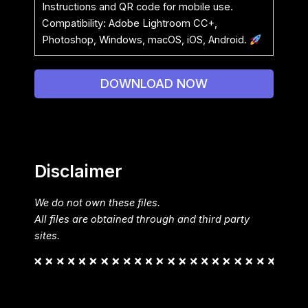
Instructions and QR code for mobile use.
Compatibility: Adobe Lightroom CC+,
Photoshop, Windows, macOS, iOS, Android.
DOWNLOAD NOW
Disclaimer
We do not own these files.
All files are obtained through and third party
sites.