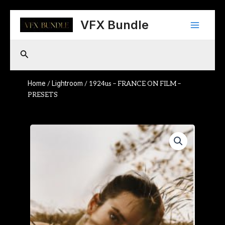
Skip
Main
to
VFX Bundle
content
Menu
Search
Home
Lightroom
/
/ 1924us – FRANCE ON FILM –
PRESETS