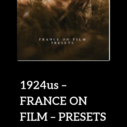
1924us –
FRANCE ON
FILM – PRESETS