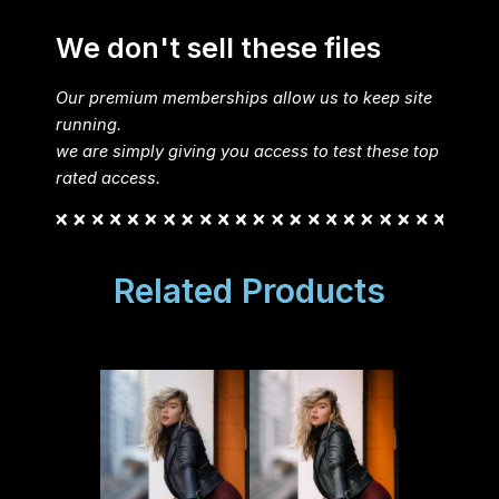
We don't sell these files
Our premium memberships allow us to keep site
running.
we are simply giving you access to test these top
rated access.
Related Products