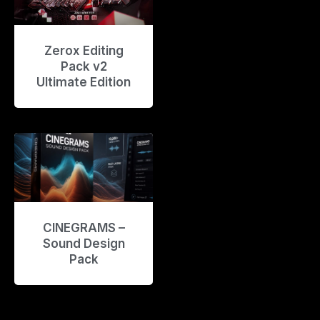
Zerox Editing
Pack v2
Ultimate Edition
CINEGRAMS –
Sound Design
Pack