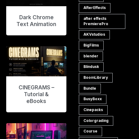
AfterEffects
Dark Chrome
after effects
Text Animation
PremierePro
AKVstudios
BigFilms
blender
Blindusk
BoomLibrary
CINEGRAMS –
Bundle
Tutorial &
BusyBoxx
eBooks
Cinepacks
Colorgrading
Course