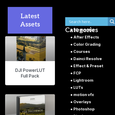
Latest
Assets
Categories
3D models
After Effects
P
P
P
P
P
Color Grading
a
a
a
a
a
g
g
g
g
g
Courses
e
e
e
e
e
Dainci Resolve
Effect & Preset
DJI PowerLUT
FCP
Full Pack
Lightroom
LUTs
motion vfx
Overlays
Photoshop