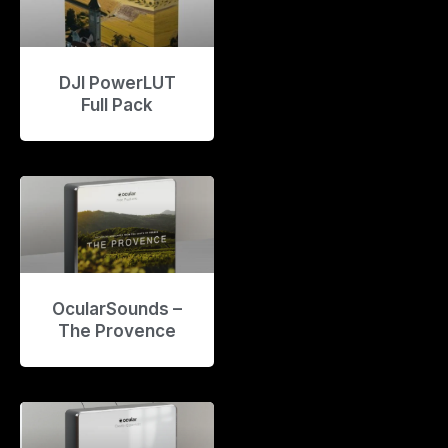
DJI PowerLUT
Full Pack
OcularSounds –
The Provence