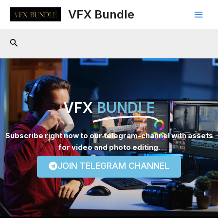
Skip
Main
VFX Bundle
to
Men
content
Search
VFX
BUNDLE
Subscribe right now to our telegram-channel with assets
for video and photo editing.
JOIN TELEGRAM CHANNEL