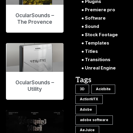
Plugins
Premiere pro
OcularSounds –
Software
The Provence
Sound
Stock Footage
Templates
Titles
Transitions
Unreal Engine
Tags
OcularSounds –
Utility
3D
Acidbite
ActionVFX
Adobe
adobe software
AeJuice