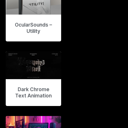
OcularSounds –
Utility
Dark Chrome
Text Animation