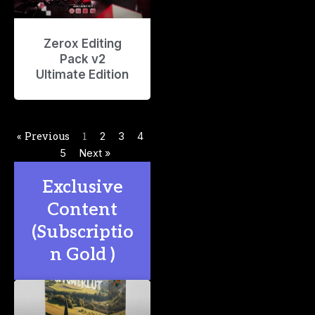
Zerox Editing
Pack v2
Ultimate Edition
« Previous
1
2
3
4
5
Next »
Exclusive
Content
(Subscriptio
n Gold )