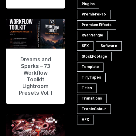
Plugins
PremierePro
Premium Effects
RyanNangle
SFX
Software
StockFootage
Dreams and
Sparks – 73
Template
Workflow
TinyTapes
Toolkit
Lightroom
Titles
Presets Vol. I
Transitions
TropicColour
VFX