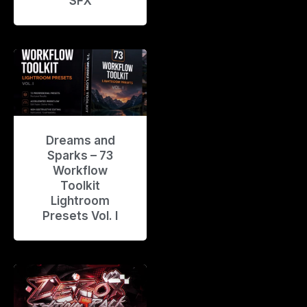
SFX
Dreams and
Sparks – 73
Workflow
Toolkit
Lightroom
Presets Vol. I