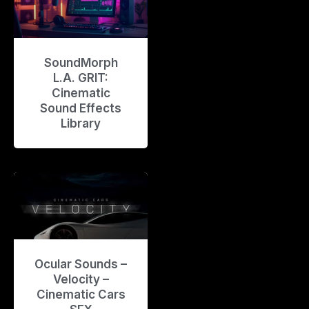
SoundMorph
L.A. GRIT:
Cinematic
Sound Effects
Library
Ocular Sounds –
Velocity –
Cinematic Cars