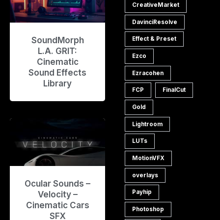
CreativeMarket
DavinciResolve
SoundMorph
Effect & Preset
L.A. GRIT:
Ezco
Cinematic
Sound Effects
Ezracohen
Library
FCP
FinalCut
Gold
Lightroom
LUTs
MotionVFX
overlays
Ocular Sounds –
Payhip
Velocity –
Cinematic Cars
Photoshop
SFX