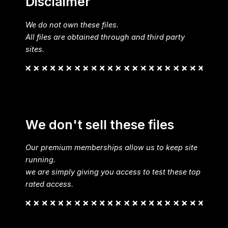
Disclaimer
We do not own these files.
All files are obtained through and third party
sites.
We don't sell these files
Our premium memberships allow us to keep site
running.
we are simply giving you access to test these top
rated access.