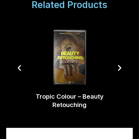
Related Products
Opt
Tropic Colour – Beauty
Retouching