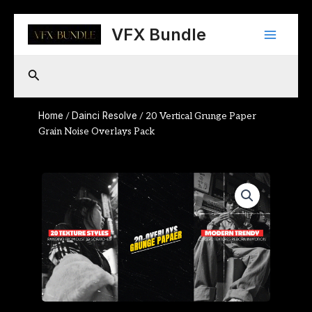
Skip
Main
to
VFX Bundle
content
Menu
Search
Home
Dainci Resolve
/
/ 20 Vertical Grunge Paper
Grain Noise Overlays Pack