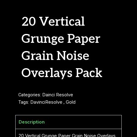
20 Vertical
Grunge Paper
Grain Noise
Overlays Pack
Categories:
Dainci Resolve
Tags:
DavinciResolve
,
Gold
Description
20 Vertical Grunge Paper Grain Noise Overlays