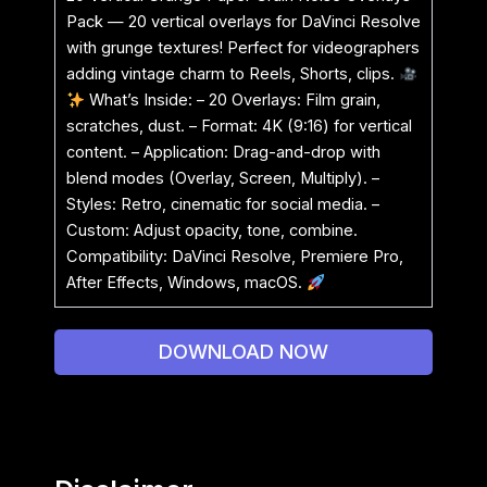
Pack — 20 vertical overlays for DaVinci Resolve
with grunge textures! Perfect for videographers
adding vintage charm to Reels, Shorts, clips.
What’s Inside: – 20 Overlays: Film grain,
scratches, dust. – Format: 4K (9:16) for vertical
content. – Application: Drag-and-drop with
blend modes (Overlay, Screen, Multiply). –
Styles: Retro, cinematic for social media. –
Custom: Adjust opacity, tone, combine.
Compatibility: DaVinci Resolve, Premiere Pro,
After Effects, Windows, macOS.
DOWNLOAD NOW