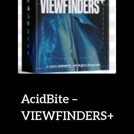
AcidBite –
VIEWFINDERS+