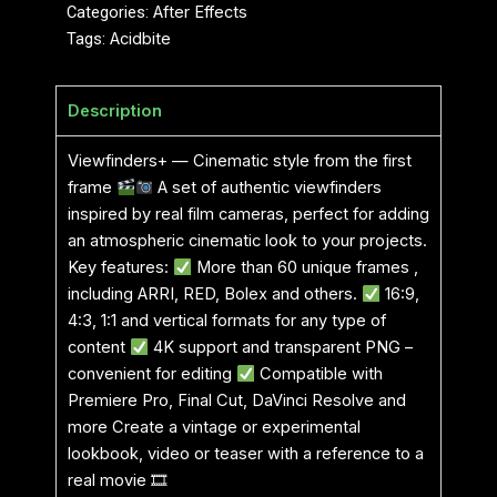
Categories:
After Effects
Tags:
Acidbite
Description
Viewfinders+ — Cinematic style from the first
frame
A set of authentic viewfinders
inspired by real film cameras, perfect for adding
an atmospheric cinematic look to your projects.
Key features:
More than 60 unique frames ,
including ARRI, RED, Bolex and others.
16:9,
4:3, 1:1 and vertical formats for any type of
content
4K support and transparent PNG –
convenient for editing
Compatible with
Premiere Pro, Final Cut, DaVinci Resolve and
more Create a vintage or experimental
lookbook, video or teaser with a reference to a
real movie 🎞