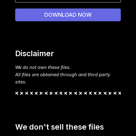
DOWNLOAD NOW
Disclaimer
We do not own these files.
All files are obtained through and third party
sites.
We don't sell these files