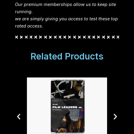
Our premium memberships allow us to keep site
running.
we are simply giving you access to test these top
rated access.
Related Products