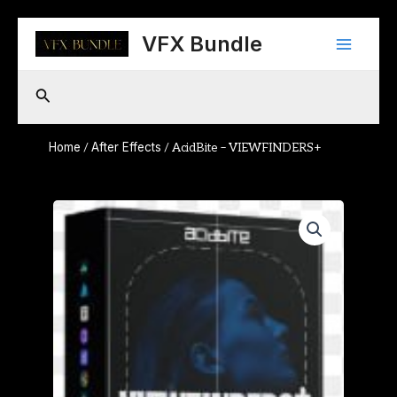
Skip
Main
to
VFX Bundle
content
Menu
Search
Home
After Effects
/
/ AcidBite – VIEWFINDERS+