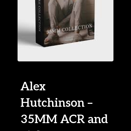
Alex
Hutchinson –
35MM ACR and