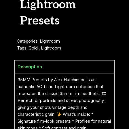
Lightroom
Presets
Categories:
Lightroom
Tags:
Gold
,
Lightroom
Description
35MM Presets by Alex Hutchinson is an
authentic ACR and Lightroom collection that
recreates the classic 35mm film aesthetic! 🎞
Perfect for portraits and street photography,
giving your shots vintage depth and
characteristic grain.
What’s Inside: *
Signature film-look presets * Profiles for natural
skin tones * Soft contrast and grain