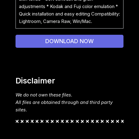
adjustments * Kodak and Fuji color emulation *
Quick installation and easy editing Compatibility:
Lightroom, Camera Raw, Win/Mac.
DOWNLOAD NOW
Disclaimer
We do not own these files.
All files are obtained through and third party
sites.