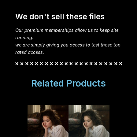
We don't sell these files
Our premium memberships allow us to keep site
running.
we are simply giving you access to test these top
rated access.
Related Products