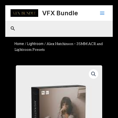
Skip
Main
to
VFX Bundle
content
Menu
Search
Home
Lightroom
/
/ Alex Hutchinson – 35MM ACR and
Lightroom Presets