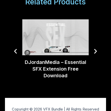
Related Products
DJordanMedia – Essential
Artlist
SFX Extension Free
Download
Copyright © 2026 VFX Bundle | All Rights Reserved