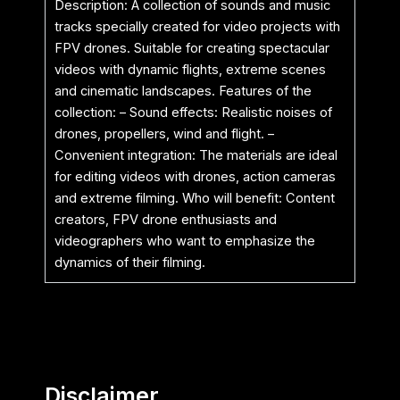
Description: A collection of sounds and music
tracks specially created for video projects with
FPV drones. Suitable for creating spectacular
videos with dynamic flights, extreme scenes
and cinematic landscapes. Features of the
collection: – Sound effects: Realistic noises of
drones, propellers, wind and flight. –
Convenient integration: The materials are ideal
for editing videos with drones, action cameras
and extreme filming. Who will benefit: Content
creators, FPV drone enthusiasts and
videographers who want to emphasize the
dynamics of their filming.
Disclaimer