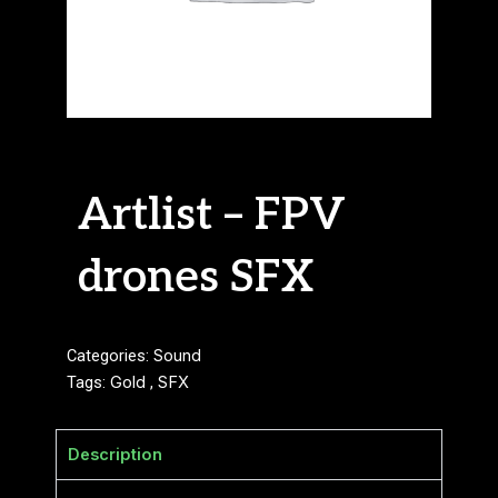
Artlist – FPV
drones SFX
Categories:
Sound
Tags:
Gold
,
SFX
Description