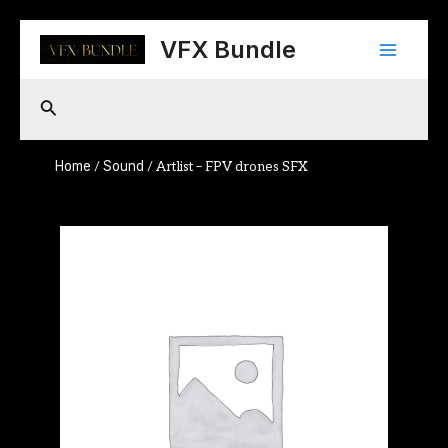
Skip
Main
to
VFX Bundle
content
Menu
Search
Home
Sound
/
/ Artlist – FPV drones SFX