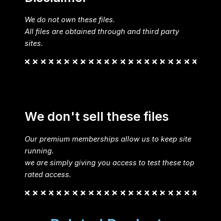
We do not own these files.
All files are obtained through and third party
sites.
We don't sell these files
Our premium memberships allow us to keep site
running.
we are simply giving you access to test these top
rated access.