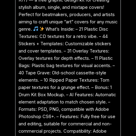
stylish album, single, and mixtape covers!
Perfect for beatmakers, producers, and artists
aiming to craft unique “art” covers for any music
genre.
What’s Inside: – 21 Plastic Disc
Textures: CD textures for a retro vibe. – 44
Stickers + Templates: Customizable stickers
and cover templates. – 31 Overlay Textures:
Overlay textures for depth effects. – 11 Plastic
Bags: Plastic bag textures for visual accents. –
40 Tape Grave: Old-school cassette-style
elements. – 10 Ripped Paper Textures: Torn
paper textures for a grunge effect. – Bonus: 1
Drum Kit Box Mockup. – AI Features: Automatic
element adaptation to match chosen style. –
Formats: PSD, PNG, compatible with Adobe
Photoshop CS6+. – Features: Fully free for use
and editing, suitable for commercial and non-
commercial projects. Compatibility: Adobe