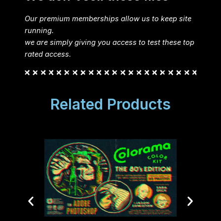
Our premium memberships allow us to keep site
running.
we are simply giving you access to test these top
rated access.
Related Products