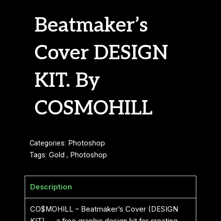
Beatmaker’s
Cover DESIGN
KIT. By
COSMOHILL
Categories:
Photoshop
Tags:
Gold
,
Photoshop
Description
CO$MOHILL – Beatmaker’s Cover (DESIGN
KIT) — a free graphic design kit for creating