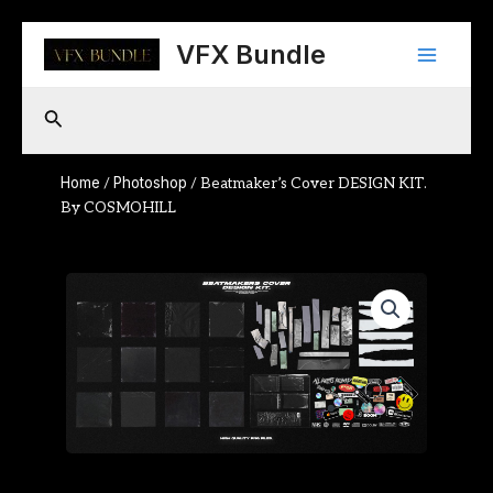
Skip
Main
to
VFX Bundle
content
Menu
Search
Home
Photoshop
/
/ Beatmaker’s Cover DESIGN KIT.
By COSMOHILL