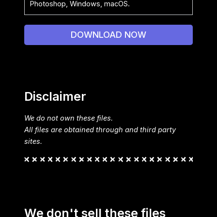
Photoshop, Windows, macOS.
DOWNLOAD NOW
Disclaimer
We do not own these files.
All files are obtained through and third party
sites.
We don't sell these files