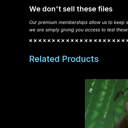
We don't sell these files
Our premium memberships allow us to keep si
we are simply giving you access to test these
Related Products