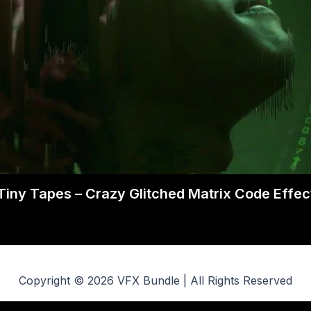
Tiny Tapes – Crazy Glitched Matrix Code Effec
Copyright © 2026 VFX Bundle | All Rights Reserved