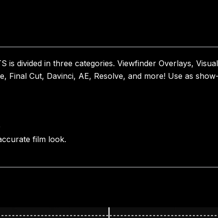
vided in three categories. Viewfinder Overlays, Visual 
e, Final Cut, Davinci, AE, Resolve, and more! Use as show-r
)
ccurate film look.