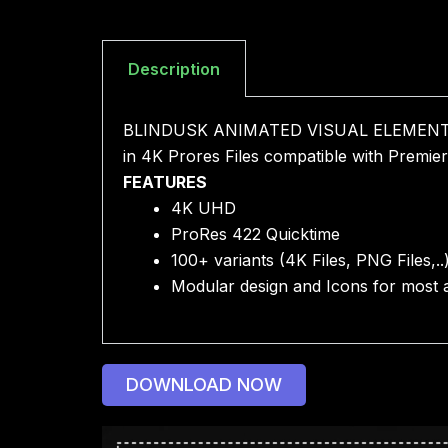
Description
BLINDUSK ANIMATED VISUAL ELEMENTS is di
in 4K Prores Files compatible with Premier
FEATURES
4K UHD
ProRes 422 Quicktime
100+ variants (4K Files, PNG Files,..
Modular design and Icons for most a
DOWNLOAD NOW