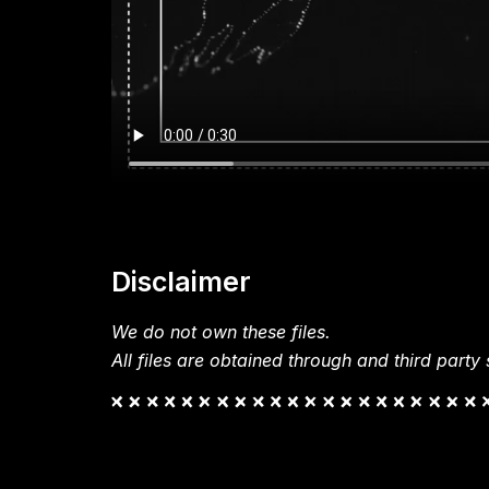
Disclaimer
We do not own these files.
All files are obtained through and third party s