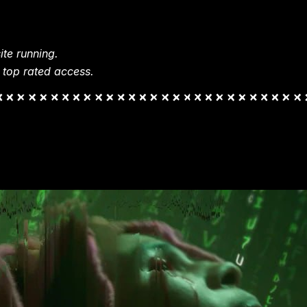
te running.
 top rated access.