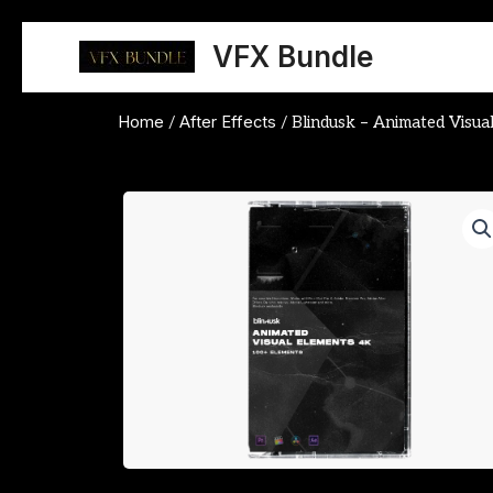
Skip
to
VFX Bundle
content
Home
After Effects
/
/ Blindusk – Animated Visua