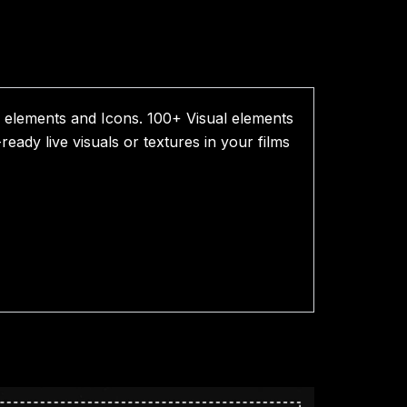
elements and Icons. 100+ Visual elements
eady live visuals or textures in your films