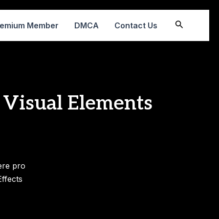
Search
remium Member
DMCA
Contact Us
 Visual Elements
ere pro
ffects