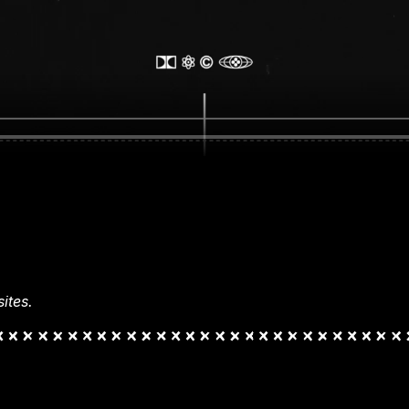
ites.