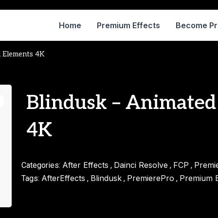
Home
Premium Effects
Become P
l Elements 4K
Blindusk – Animated
4K
After Effects
Dainci Resolve
FCP
Premi
Categories:
,
,
,
AfterEffects
Blindusk
PremierePro
Premium E
Tags:
,
,
,