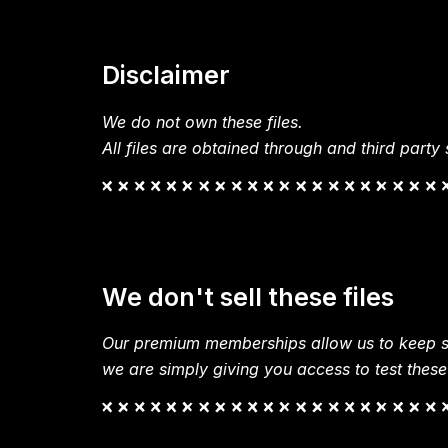
Disclaimer
We do not own these files.
All files are obtained through and third party s
We don't sell these files
Our premium memberships allow us to keep si
we are simply giving you access to test these