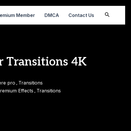
Search
remium Member
DMCA
Contact Us
r Transitions 4K
ere pro
Transitions
,
remium Effects
Transitions
,