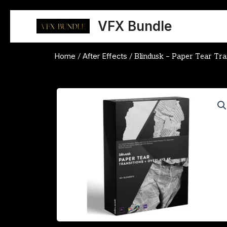
Skip
to
VFX Bundle
content
Home
After Effects
/
/ Blindusk – Paper Tear Tra