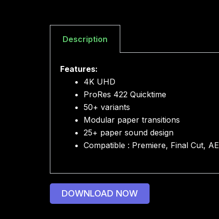
Description
Features:
4K UHD
ProRes 422 Quicktime
50+ variants
Modular paper transitions
25+ paper sound design
Compatible : Premiere, Final Cut, A
DOWNLOAD NOW