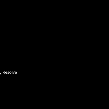
E, Resolve