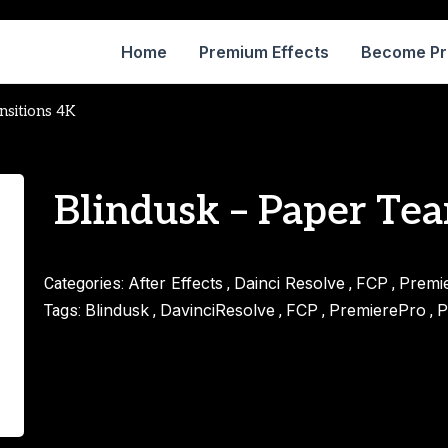
Home
Premium Effects
Become P
nsitions 4K
Blindusk – Paper Tea
After Effects
Dainci Resolve
FCP
Premi
Categories:
,
,
,
Blindusk
DavinciResolve
FCP
PremierePro
P
Tags:
,
,
,
,