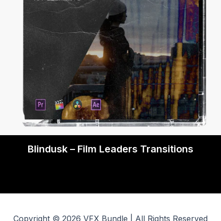
Blindusk – Film Leaders Transitions
Copyright © 2026 VFX Bundle | All Rights Reserved