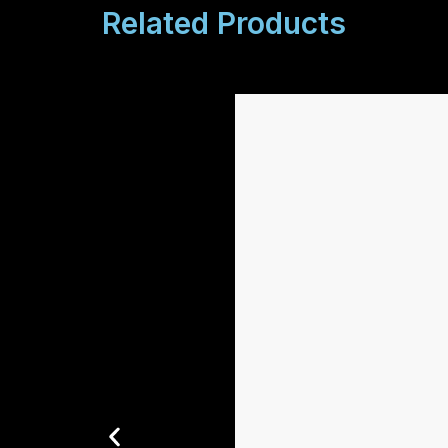
Related Products