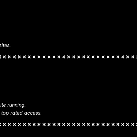
ites.
te running.
 top rated access.