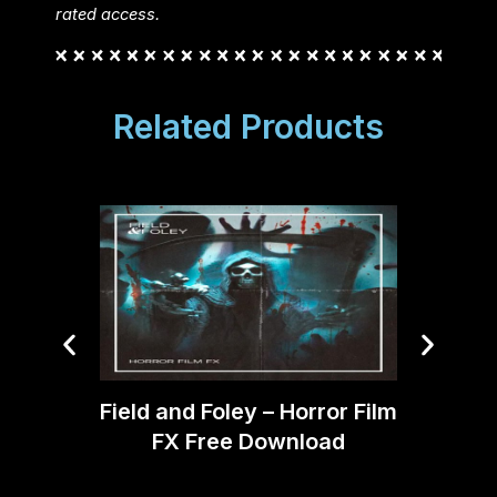
rated access.
Related Products
DJord
Field and Foley – Horror Film
SF
FX Free Download