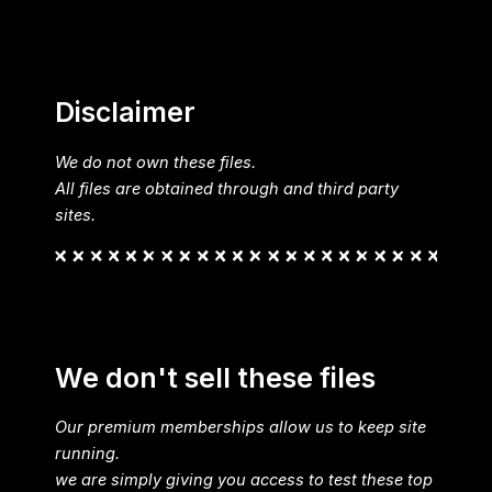
Disclaimer
We do not own these files.
All files are obtained through and third party
sites.
We don't sell these files
Our premium memberships allow us to keep site
running.
we are simply giving you access to test these top