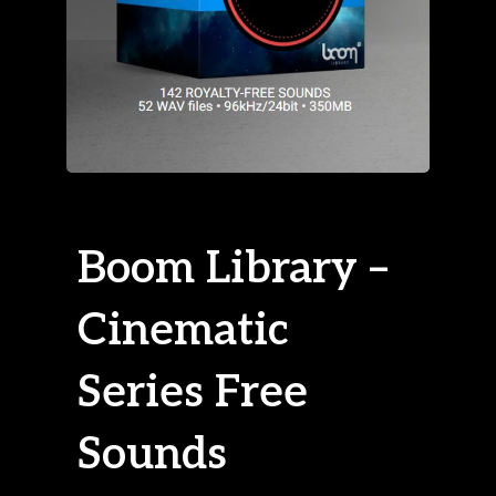
Boom Library –
Cinematic
Series Free
Sounds