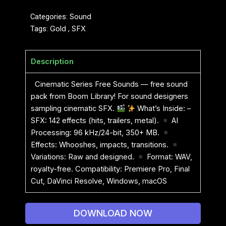
Categories:
Sound
Tags:
Gold
,
SFX
Description
Cinematic Series Free Sounds — free sound
pack from Boom Library! For sound designers
sampling cinematic SFX.
What’s Inside: –
SFX: 142 effects (hits, trailers, metal).
AI
Processing: 96 kHz/24-bit, 350+ MB.
Effects: Whooshes, impacts, transitions.
Variations: Raw and designed.
Format: WAV,
royalty-free. Compatibility: Premiere Pro, Final
Cut, DaVinci Resolve, Windows, macOS
DOWNLOAD NOW