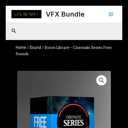
Skip
Main
to
VFX Bundle
content
Menu
Search
Home
Sound
/
/ Boom Library – Cinematic Series Free
Sounds