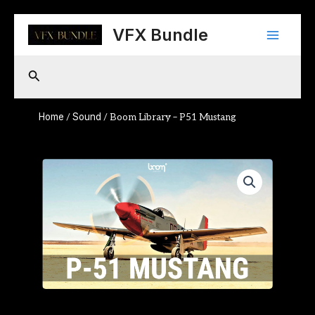
Skip
Main
to
VFX Bundle
content
Menu
Search
Home
Sound
/
/ Boom Library – P51 Mustang