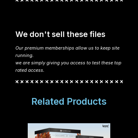
We don't sell these files
Our premium memberships allow us to keep site
running.
we are simply giving you access to test these top
rated access.
Related Products