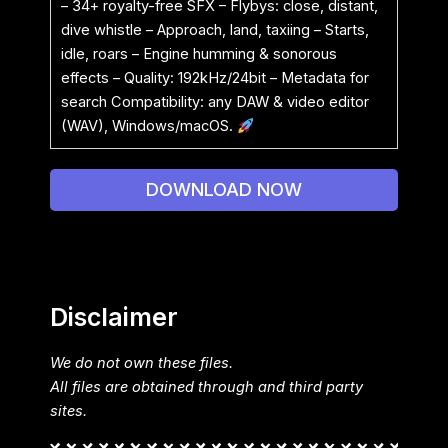
– 34+ royalty-free SFX – Flybys: close, distant,
dive whistle – Approach, land, taxiing – Starts,
idle, roars – Engine humming & sonorous
effects – Quality: 192kHz/24bit – Metadata for
search Compatibility: any DAW & video editor
(WAV), Windows/macOS.
DOWNLOAD NOW
Disclaimer
We do not own these files.
All files are obtained through and third party
sites.