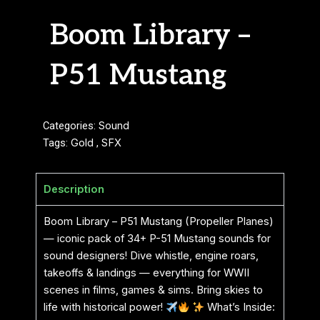
Boom Library –
P51 Mustang
Categories:
Sound
Tags:
Gold
,
SFX
Description
Boom Library – P51 Mustang (Propeller Planes)
— iconic pack of 34+ P-51 Mustang sounds for
sound designers! Dive whistle, engine roars,
takeoffs & landings — everything for WWII
scenes in films, games & sims. Bring skies to
life with historical power!
What’s Inside: