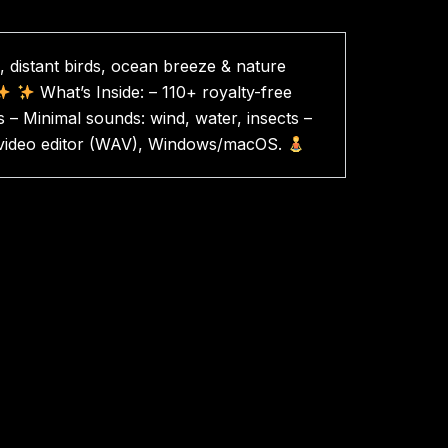
 distant birds, ocean breeze & nature
What’s Inside: – 110+ royalty-free
 – Minimal sounds: wind, water, insects –
 & video editor (WAV), Windows/macOS.