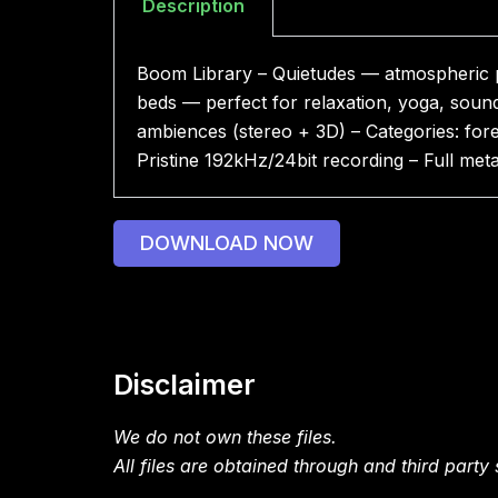
Description
Boom Library – Quietudes — atmospheric pa
beds — perfect for relaxation, yoga, sou
ambiences (stereo + 3D) – Categories: fore
Pristine 192kHz/24bit recording – Full me
DOWNLOAD NOW
Disclaimer
We do not own these files.
All files are obtained through and third party s