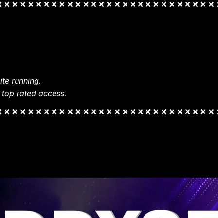
te running.
 top rated access.