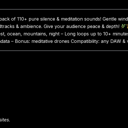
ck of 110+ pure silence & meditation sounds! Gentle wind,
ndtracks & ambience. Give your audience peace & depth!
st, ocean, mountains, night – Long loops up to 10+ minutes
tadata – Bonus: meditative drones Compatibility: any DAW
ites.