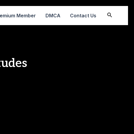
Search
remium Member
DMCA
Contact Us
tudes