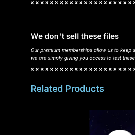
We don't sell these files
Our premium memberships allow us to keep si
we are simply giving you access to test these
Related Products