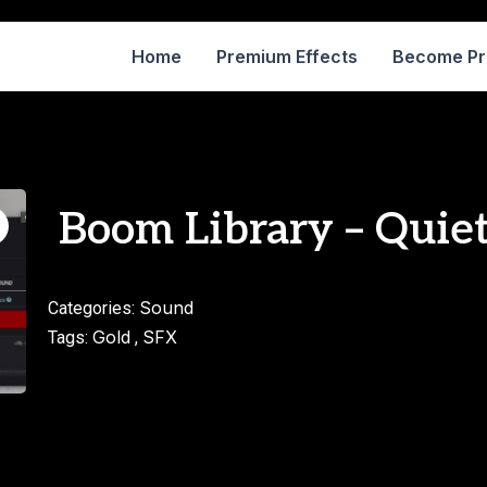
Home
Premium Effects
Become P
Boom Library – Quie
Sound
Categories:
Gold
SFX
Tags:
,