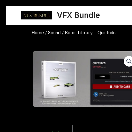
Skip
to
VFX Bundle
content
Home
Sound
/
/ Boom Library – Quietudes