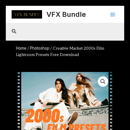
Skip
Main
to
VFX Bundle
content
Menu
Search
Home
Photoshop
/
/ Creative Market 2000s Film
Lightroom Presets Free Download