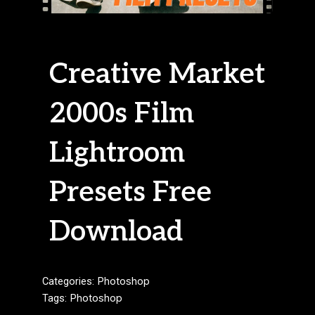
Creative Market
2000s Film
Lightroom
Presets Free
Download
Categories:
Photoshop
Tags:
Photoshop