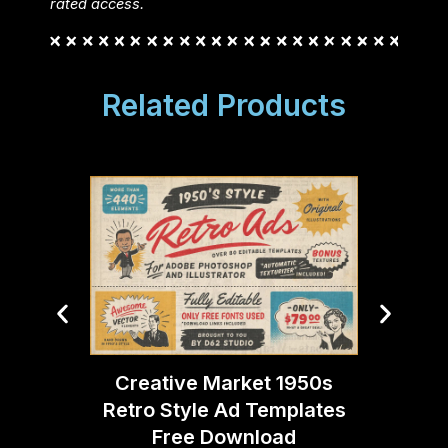
rated access.
Related Products
Creative Market 1950s
Creati
Retro Style Ad Templates
Eff
Free Download