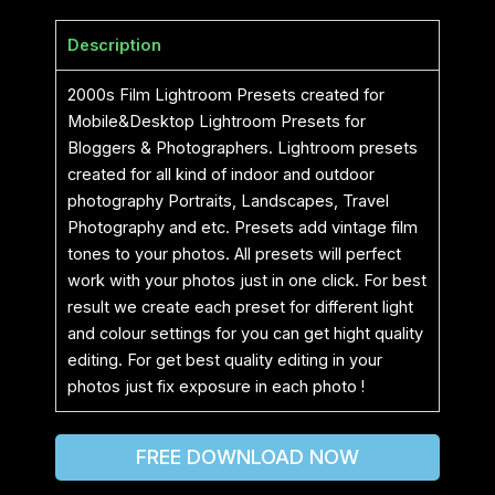
Description
2000s Film Lightroom Presets created for
Mobile&Desktop Lightroom Presets for
Bloggers & Photographers. Lightroom presets
created for all kind of indoor and outdoor
photography Portraits, Landscapes, Travel
Photography and etc. Presets add vintage film
tones to your photos. All presets will perfect
work with your photos just in one click. For best
result we create each preset for different light
and colour settings for you can get hight quality
editing. For get best quality editing in your
photos just fix exposure in each photo !
FREE DOWNLOAD NOW