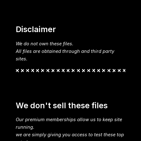
Disclaimer
We do not own these files.
All files are obtained through and third party
sites.
We don't sell these files
Our premium memberships allow us to keep site
running.
we are simply giving you access to test these top