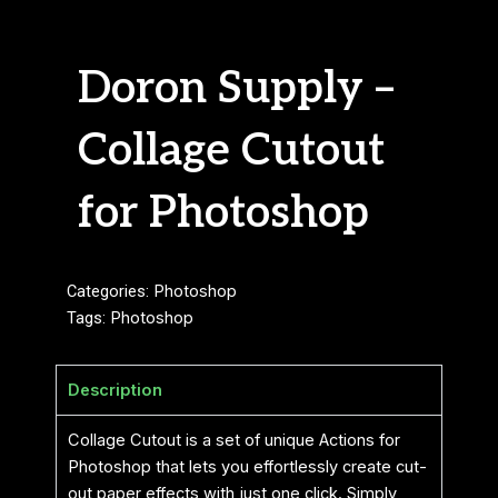
Doron Supply –
Collage Cutout
for Photoshop
Categories:
Photoshop
Tags:
Photoshop
Description
Collage Cutout is a set of unique Actions for
Photoshop that lets you effortlessly create cut-
out paper effects with just one click. Simply