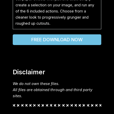
create a selection on your image, and run any
of the 6 included actions. Choose from a
cleaner look to progressively grungier and
roughed up cutouts.
FREE DOWNLOAD NOW
Disclaimer
We do not own these files.
All files are obtained through and third party
sites.