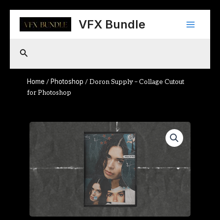
Skip
Main
to
VFX Bundle
content
Menu
Search
Home
Photoshop
/
/ Doron Supply – Collage Cutout
for Photoshop