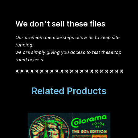
We don't sell these files
Our premium memberships allow us to keep site
running.
we are simply giving you access to test these top
rated access.
Related Products