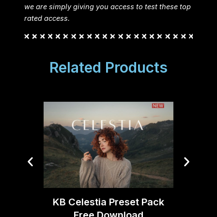
we are simply giving you access to test these top
rated access.
Related Products
Joe DA
KB Celestia Preset Pack
V2
Free Download