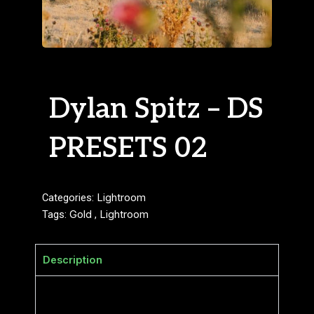
Dylan Spitz – DS
PRESETS 02
Categories:
Lightroom
Tags:
Gold
,
Lightroom
Description