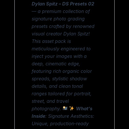
Dylan Spitz – DS Presets 02
— a premium collection of
signature photo grading
presets crafted by renowned
visual creator Dylan Spitz!
This asset pack is
meticulously engineered to
inject your images with a
deep, cinematic edge,
featuring rich organic color
spreads, stylistic shadow
details, and clean tonal
ranges tailored for portrait,
street, and travel
photography.
What’s
Inside
: Signature Aesthetics:
Unique, production-ready