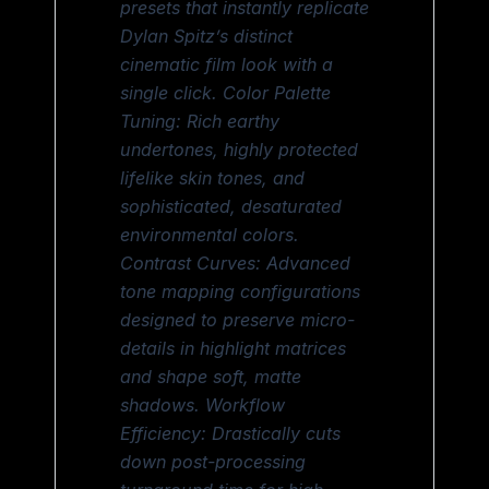
presets that instantly replicate
Dylan Spitz’s distinct
cinematic film look with a
single click. Color Palette
Tuning: Rich earthy
undertones, highly protected
lifelike skin tones, and
sophisticated, desaturated
environmental colors.
Contrast Curves: Advanced
tone mapping configurations
designed to preserve micro-
details in highlight matrices
and shape soft, matte
shadows. Workflow
Efficiency: Drastically cuts
down post-processing