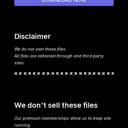
Disclaimer
We do not own these files.
All files are obtained through and third party
sites.
We don't sell these files
Our premium memberships allow us to keep site
running.