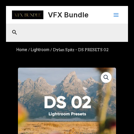
Skip
Main
to
VFX Bundle
content
Menu
Search
Home
Lightroom
/
/ Dylan Spitz – DS PRESETS 02