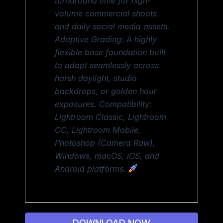
turnaround time for high-
volume commercial shoots
and daily social media assets.
Adaptive Grading: A highly
flexible base foundation built
to adapt seamlessly across
harsh daylight, studio
backdrops, or golden hour
exposures. Compatibility:
Lightroom Classic, Lightroom
CC, Lightroom Mobile,
Photoshop (Camera Raw),
Windows, macOS, iOS, and
Android platforms.
DOWNLOAD NOW